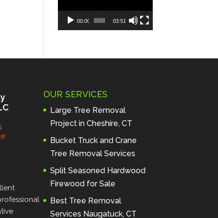
00:00
03:51
OUR SERVICES
ty
LC
Large Tree Removal
Project in Cheshire, CT
s
l
e
Bucket Truck and Crane
Tree Removal Services
Split Seasoned Hardwood
Firewood for Sale
lent 
rofessional 
Best Tree Removal
ive 
Services Naugatuck, CT