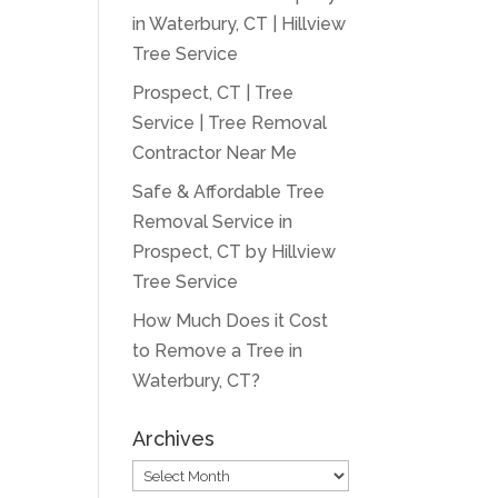
in Waterbury, CT | Hillview
Tree Service
Prospect, CT | Tree
Service | Tree Removal
Contractor Near Me
Safe & Affordable Tree
Removal Service in
Prospect, CT by Hillview
Tree Service
How Much Does it Cost
to Remove a Tree in
Waterbury, CT?
Archives
Archives