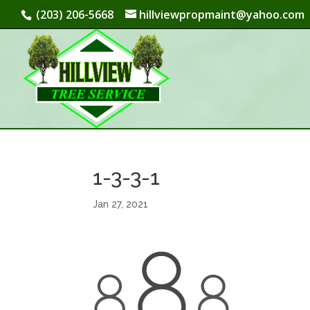
(203) 206-5668
hillviewpropmaint@yahoo.com
1-3-3-1
Jan 27, 2021