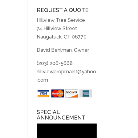
REQUEST A QUOTE
Hillview Tree Service
74 Hillview Street
Naugatuck, CT 06770
David Behlman, Owner
(203) 206-5668
hillviewpropmaint@yahoo
.com
SPECIAL
ANNOUNCEMENT
Video
Player