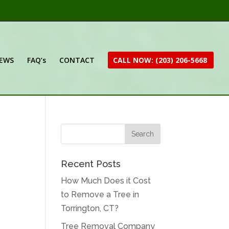
IEWS
FAQ’s
CONTACT
CALL NOW: (203) 206-5668
Recent Posts
How Much Does it Cost
to Remove a Tree in
Torrington, CT?
Tree Removal Company