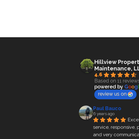
Hillview Proper
Maintenance, L
4.6
Based on 11 review
powered by
G
o
o
g
review us on
Paul Bauco
6 years ago
Excel
service, responsive, p
and very communicat