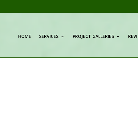
HOME
SERVICES
PROJECT GALLERIES
REV