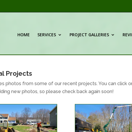
HOME
SERVICES
PROJECT GALLERIES
REV
l Projects
s photos from some of our recent projects. You can click o
adding new photos, so please check back again soon!