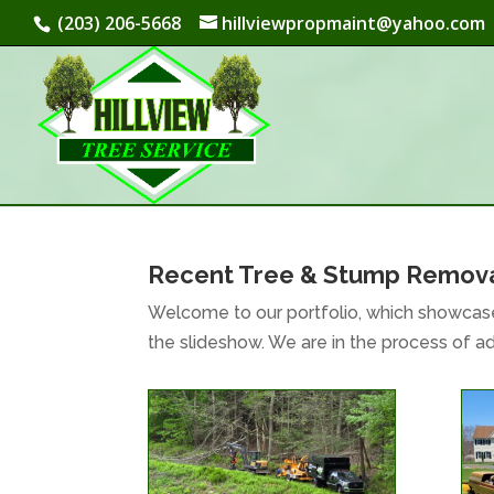
(203) 206-5668
hillviewpropmaint@yahoo.com
Recent Tree & Stump Remova
Welcome to our portfolio, which showcase
the slideshow. We are in the process of 