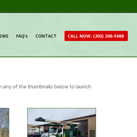
IEWS
FAQ’s
CONTACT
CALL NOW: (203) 206-5668
n any of the thumbnails below to launch