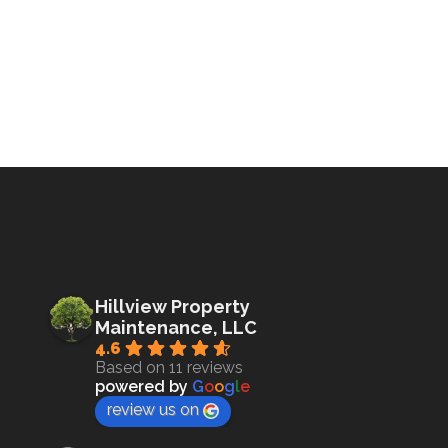
Hillview Property
Maintenance, LLC
4.6
Based on 11 reviews
powered by
G
o
o
g
l
e
review us on