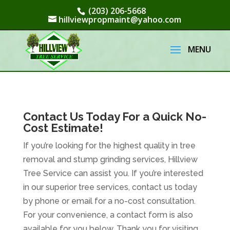
(203) 206-5668
hillviewpropmaint@yahoo.com
Contact Us Today For a Quick No-
Cost Estimate!
If you’re looking for the highest quality in tree
removal and stump grinding services, Hillview
Tree Service can assist you. If you’re interested
in our superior tree services, contact us today
by phone or email for a no-cost consultation.
For your convenience, a contact form is also
available for you below. Thank you for visiting