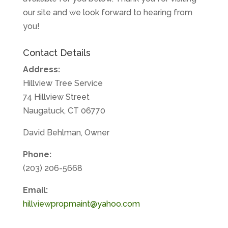
our site and we look forward to hearing from
you!
Contact Details
Address:
Hillview Tree Service
74 Hillview Street
Naugatuck, CT 06770
David Behlman, Owner
Phone:
(203) 206-5668
Email:
hillviewpropmaint@yahoo.com