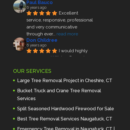
Paul Bauco
6 years ago
Excellent 
service, responsive, professional 
and very communicative 
through ever
... 
read more
Don Childree
6 years ago
I would highly 
recommend Hillview Property 
Maintenance to anyone seeking 
OUR SERVICES
profes
... 
read more
Andre Thibodeau
Large Tree Removal Project in Cheshire, CT
7 years ago
These guys are 
Bucket Truck and Crane Tree Removal
amazing. I was very pleased 
Services
with the detailed estimate and 
Split Seasoned Hardwood Firewood for Sale
discu
... 
read more
Peter Wojenski
Best Tree Removal Services Naugatuck, CT
7 years ago
I needed a large 
Emergency Tree Removal in Naugatuck, CT |