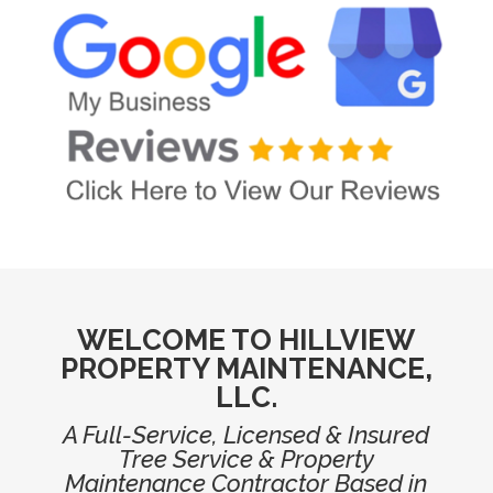
WELCOME TO HILLVIEW
PROPERTY MAINTENANCE,
LLC.
A Full-Service, Licensed & Insured
Tree Service & Property
Maintenance Contractor Based in