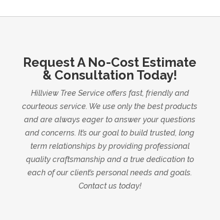
Request A No-Cost Estimate
& Consultation Today!
Hillview Tree Service offers fast, friendly and
courteous service. We use only the best products
and are always eager to answer your questions
and concerns. It’s our goal to build trusted, long
term relationships by providing professional
quality craftsmanship and a true dedication to
each of our client’s personal needs and goals.
Contact us today!