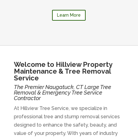
Learn More
Welcome to Hillview Property
Maintenance & Tree Removal
Service
The Premier Naugatuck, CT Large Tree
Removal & Emergency Tree Service
Contractor
At Hillview Tree Service, we specialize in
professional tree and stump removal services
designed to enhance the safety, beauty, and
value of your property. With years of industry