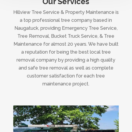
Our Services
Hillview Tree Service & Property Maintenance is
a top professional tree company based in
Naugatuck, providing Emergency Tree Service,
Tree Removal, Bucket Truck Service, & Tree
Maintenance for almost 20 years. We have built
a reputation for being the best local tree
removal company by providing a high quality
and safe tree removal as well as complete
customer satisfaction for each tree
maintenance project.