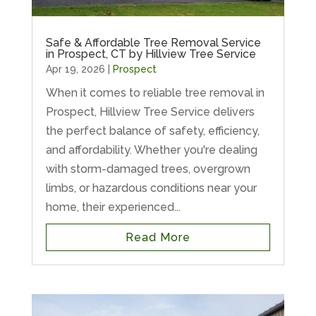
Safe & Affordable Tree Removal Service
in Prospect, CT by Hillview Tree Service
Apr 19, 2026
|
Prospect
When it comes to reliable tree removal in
Prospect, Hillview Tree Service delivers
the perfect balance of safety, efficiency,
and affordability. Whether you're dealing
with storm-damaged trees, overgrown
limbs, or hazardous conditions near your
home, their experienced...
Read More