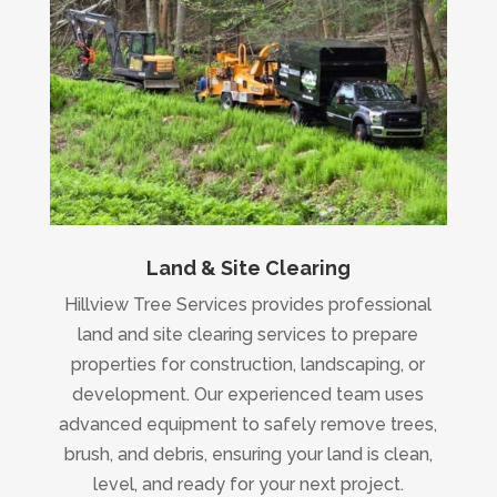
Land & Site Clearing
Hillview Tree Services provides professional
land and site clearing services to prepare
properties for construction, landscaping, or
development. Our experienced team uses
advanced equipment to safely remove trees,
brush, and debris, ensuring your land is clean,
level, and ready for your next project.