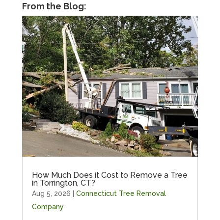
From the Blog:
How Much Does it Cost to Remove a Tree
in Torrington, CT?
Aug 5, 2026
|
Connecticut Tree Removal
Company