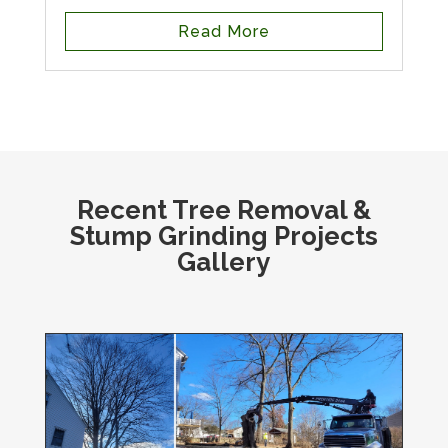
Read More
Recent Tree Removal &
Stump Grinding Projects
Gallery