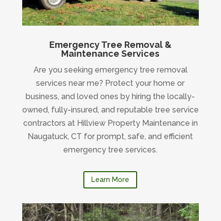
Emergency Tree Removal &
Maintenance Services
Are you seeking emergency tree removal
services near me? Protect your home or
business, and loved ones by hiring the locally-
owned, fully-insured, and reputable tree service
contractors at Hillview Property Maintenance in
Naugatuck, CT for prompt, safe, and efficient
emergency tree services.
Learn More