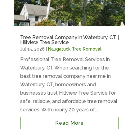
Tree Removal Company in Waterbury, CT |
Hillview Tree Service
Jul 15, 2026
|
Naugatuck Tree Removal
Professional Tree Removal Services in
Waterbury, CT When searching for the
best tree removal company near me in
Waterbury, CT, homeowners and
businesses trust Hillview Tree Service for
safe, reliable, and affordable tree removal
services. With nearly 20 years of...
Read More