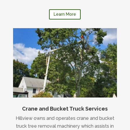
Learn More
Crane and Bucket Truck Services
Hillview owns and operates crane and bucket
truck tree removal machinery which assists in