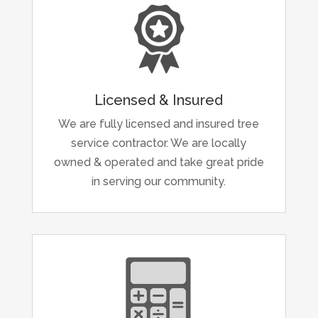
Licensed & Insured
We are fully licensed and insured tree
service contractor. We are locally
owned & operated and take great pride
in serving our community.