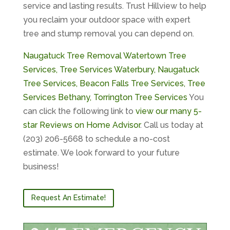
service and lasting results. Trust Hillview to help
you reclaim your outdoor space with expert
tree and stump removal you can depend on.
Naugatuck Tree Removal
Watertown Tree
Services,
Tree Services Waterbury,
Naugatuck
Tree Services,
Beacon Falls Tree Services,
Tree
Services Bethany,
Torrington Tree Services
You
can click the following link to
view our many 5-
star Reviews on Home Advisor
. Call us today at
(203) 206-5668 to schedule a no-cost
estimate. We look forward to your future
business!
Request An Estimate!