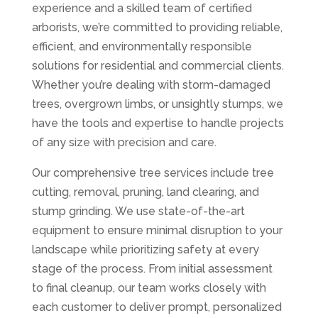
experience and a skilled team of certified
arborists, we’re committed to providing reliable,
efficient, and environmentally responsible
solutions for residential and commercial clients.
Whether you’re dealing with storm-damaged
trees, overgrown limbs, or unsightly stumps, we
have the tools and expertise to handle projects
of any size with precision and care.
Our comprehensive tree services include tree
cutting, removal, pruning, land clearing, and
stump grinding. We use state-of-the-art
equipment to ensure minimal disruption to your
landscape while prioritizing safety at every
stage of the process. From initial assessment
to final cleanup, our team works closely with
each customer to deliver prompt, personalized