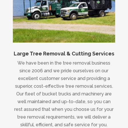
Large Tree Removal & Cutting Services
We have been in the tree removal business
since 2006 and we pride ourselves on our
excellent customer service and providing a
superior, cost-effective tree removal services.
Our fleet of bucket trucks and machinery are
well maintained and up-to-date, so you can
rest assured that when you choose us for your
tree removal requirements, we will deliver a
skillful, efficient, and safe service for you.