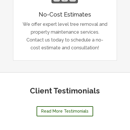
No-Cost Estimates
We offer expert level tree removal and
property maintenance services.
Contact us today to schedule a no-
cost estimate and consultation!
Client Testimonials
Read More Testimonials