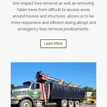
low-impact tree removal as well as removing
fallen trees from difficult to access areas
around houses and structures. allows us to be
more responsive and efficient during abrupt and
emergency tree removal predicaments.
Learn More