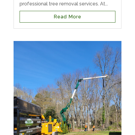
professional tree removal services. At...
Read More