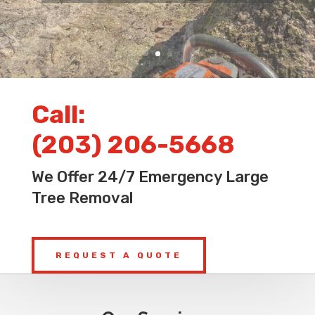
Call:
(203) 206-5668
We Offer 24/7 Emergency Large
Tree Removal
REQUEST A QUOTE