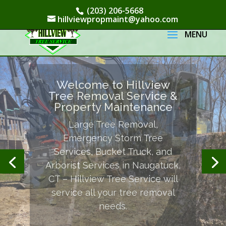
(203) 206-5668
hillviewpropmaint@yahoo.com