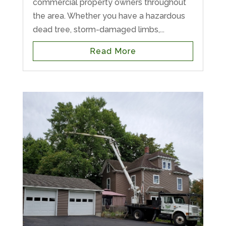
commercial property owners throughout
the area. Whether you have a hazardous
dead tree, storm-damaged limbs,...
Read More