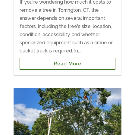
If you're wondering how much it costs to
remove a tree in Torrington, CT, the
answer depends on several important
factors, including the tree's size, location,
condition, accessibility, and whether
specialized equipment such as a crane or
bucket truck is required. In...
Read More