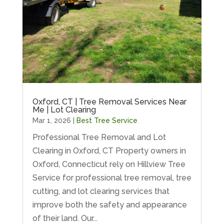
Oxford, CT | Tree Removal Services Near
Me | Lot Clearing
Mar 1, 2026
|
Best Tree Service
Professional Tree Removal and Lot
Clearing in Oxford, CT Property owners in
Oxford, Connecticut rely on Hillview Tree
Service for professional tree removal, tree
cutting, and lot clearing services that
improve both the safety and appearance
of their land. Our...