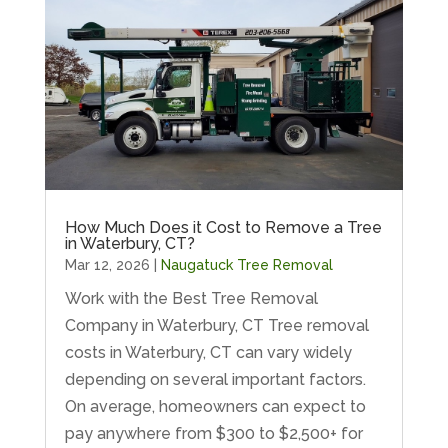
How Much Does it Cost to Remove a Tree
in Waterbury, CT?
Mar 12, 2026
|
Naugatuck Tree Removal
Work with the Best Tree Removal
Company in Waterbury, CT Tree removal
costs in Waterbury, CT can vary widely
depending on several important factors.
On average, homeowners can expect to
pay anywhere from $300 to $2,500+ for