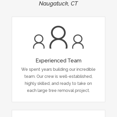
Naugatuck, CT
Experienced Team
We spent years building our incredible
team. Our crew is well-established,
highly skilled, and ready to take on
each large tree removal project.