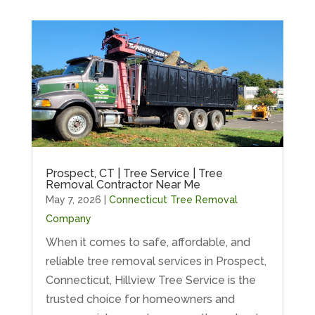
Prospect, CT | Tree Service | Tree
Removal Contractor Near Me
May 7, 2026
|
Connecticut Tree Removal
Company
When it comes to safe, affordable, and
reliable tree removal services in Prospect,
Connecticut, Hillview Tree Service is the
trusted choice for homeowners and