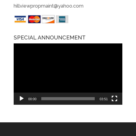
hillviewpropmaint@yahoo.com
SPECIAL ANNOUNCEMENT
Video
Player
00:00
03:51