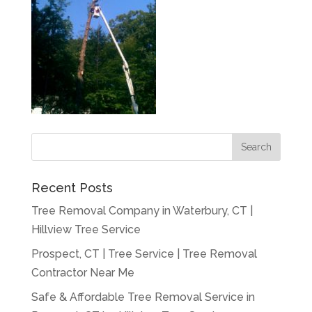
Recent Posts
Tree Removal Company in Waterbury, CT |
Hillview Tree Service
Prospect, CT | Tree Service | Tree Removal
Contractor Near Me
Safe & Affordable Tree Removal Service in