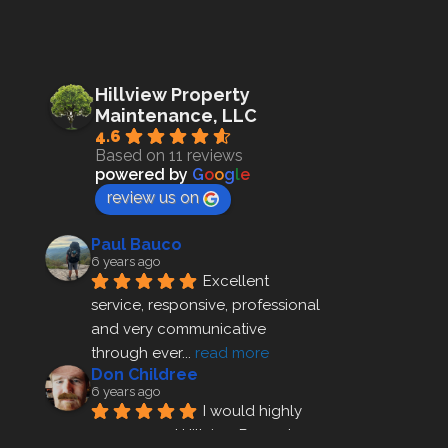
Hillview Property
Maintenance, LLC
4.6
Based on 11 reviews
powered by
G
o
o
g
l
e
review us on
Paul Bauco
6 years ago
Excellent 
service, responsive, professional 
and very communicative 
through ever
... 
read more
Don Childree
6 years ago
I would highly 
recommend Hillview Property 