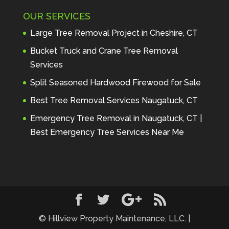
Maintenance to anyone seeking 
OUR SERVICES
profes
... 
read more
Andre Thibodeau
Large Tree Removal Project in Cheshire, CT
7 years ago
These guys are 
Bucket Truck and Crane Tree Removal
amazing. I was very pleased 
Services
with the detailed estimate and 
Split Seasoned Hardwood Firewood for Sale
discu
... 
read more
Peter Wojenski
Best Tree Removal Services Naugatuck, CT
7 years ago
I needed a large 
Emergency Tree Removal in Naugatuck, CT |
diseased tree removed from my 
Best Emergency Tree Services Near Me
property and Hillview came 
highl
... 
read more
Carmela Westcott
7 years ago
First time using 
Hillview. When I asked about 
using "pads" to protect my lawn, 
... 
read more
© Hillview Property Maintenance, LLC. |