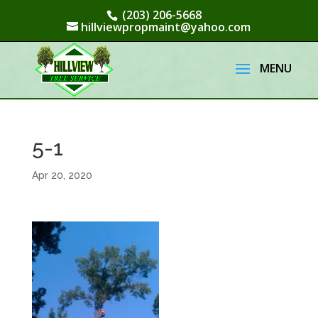
(203) 206-5668
hillviewpropmaint@yahoo.com
5-1
Apr 20, 2020