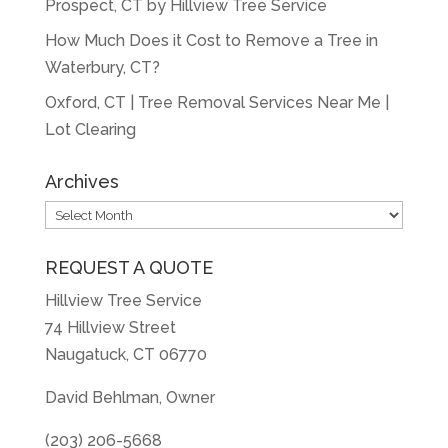
Prospect, CT by Hillview Tree Service
How Much Does it Cost to Remove a Tree in
Waterbury, CT?
Oxford, CT | Tree Removal Services Near Me |
Lot Clearing
Archives
Archives
REQUEST A QUOTE
Hillview Tree Service
74 Hillview Street
Naugatuck, CT 06770
David Behlman, Owner
(203) 206-5668