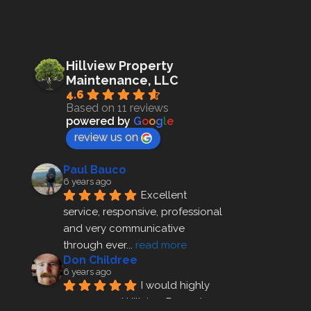
Hillview Property
Maintenance, LLC
4.6
Based on 11 reviews
powered by
G
o
o
g
l
e
review us on
Paul Bauco
6 years ago
Excellent 
service, responsive, professional 
and very communicative 
through ever
... 
read more
Don Childree
6 years ago
I would highly 
recommend Hillview Property 