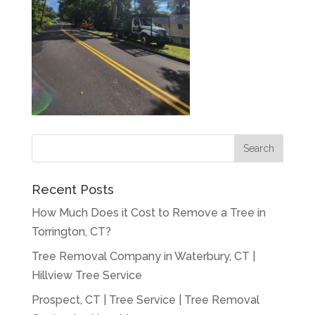
Recent Posts
How Much Does it Cost to Remove a Tree in
Torrington, CT?
Tree Removal Company in Waterbury, CT |
Hillview Tree Service
Prospect, CT | Tree Service | Tree Removal