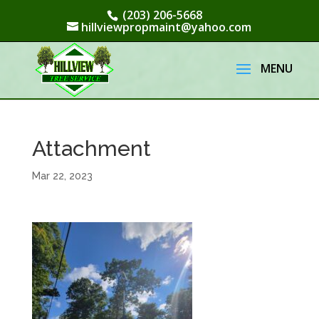
(203) 206-5668
hillviewpropmaint@yahoo.com
Attachment
Mar 22, 2023