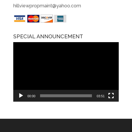
hillviewpropmaint@yahoo.com
SPECIAL ANNOUNCEMENT
Video
Player
00:00
03:51