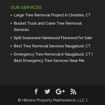
Maintenance to anyone seeking 
OUR SERVICES
profes
... 
read more
Andre Thibodeau
Large Tree Removal Project in Cheshire, CT
7 years ago
These guys are 
Bucket Truck and Crane Tree Removal
amazing. I was very pleased 
Services
with the detailed estimate and 
Split Seasoned Hardwood Firewood for Sale
discu
... 
read more
Peter Wojenski
Best Tree Removal Services Naugatuck, CT
7 years ago
I needed a large 
Emergency Tree Removal in Naugatuck, CT |
diseased tree removed from my 
Best Emergency Tree Services Near Me
property and Hillview came 
highl
... 
read more
Carmela Westcott
7 years ago
First time using 
Hillview. When I asked about 
using "pads" to protect my lawn, 
... 
read more
© Hillview Property Maintenance, LLC. |