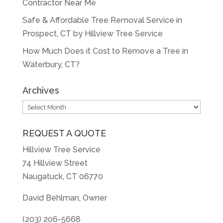
Contractor Near Me
Safe & Affordable Tree Removal Service in
Prospect, CT by Hillview Tree Service
How Much Does it Cost to Remove a Tree in
Waterbury, CT?
Archives
Archives
REQUEST A QUOTE
Hillview Tree Service
74 Hillview Street
Naugatuck, CT 06770
David Behlman, Owner
(203) 206-5668