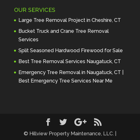
Maintenance to anyone seeking 
OUR SERVICES
profes
... 
read more
Andre Thibodeau
Large Tree Removal Project in Cheshire, CT
7 years ago
These guys are 
Bucket Truck and Crane Tree Removal
amazing. I was very pleased 
Services
with the detailed estimate and 
Split Seasoned Hardwood Firewood for Sale
discu
... 
read more
Peter Wojenski
Best Tree Removal Services Naugatuck, CT
7 years ago
I needed a large 
Emergency Tree Removal in Naugatuck, CT |
diseased tree removed from my 
Best Emergency Tree Services Near Me
property and Hillview came 
highl
... 
read more
Carmela Westcott
7 years ago
First time using 
Hillview. When I asked about 
using "pads" to protect my lawn, 
... 
read more
© Hillview Property Maintenance, LLC. |