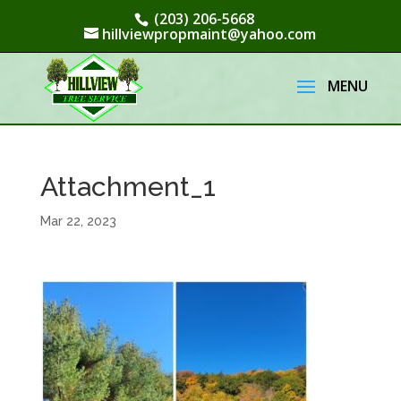
(203) 206-5668
hillviewpropmaint@yahoo.com
Attachment_1
Mar 22, 2023