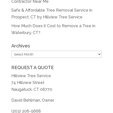
Contractor Near Me
Safe & Affordable Tree Removal Service in
Prospect, CT by Hillview Tree Service
How Much Does it Cost to Remove a Tree in
Waterbury, CT?
Archives
Archives
REQUEST A QUOTE
Hillview Tree Service
74 Hillview Street
Naugatuck, CT 06770
David Behlman, Owner
(203) 206-5668