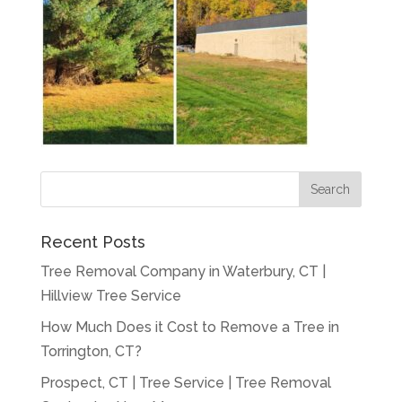
Recent Posts
Tree Removal Company in Waterbury, CT |
Hillview Tree Service
How Much Does it Cost to Remove a Tree in
Torrington, CT?
Prospect, CT | Tree Service | Tree Removal