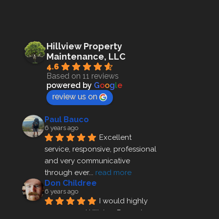
Hillview Property
Maintenance, LLC
4.6
Based on 11 reviews
powered by
G
o
o
g
l
e
review us on
Paul Bauco
6 years ago
Excellent 
service, responsive, professional 
and very communicative 
through ever
... 
read more
Don Childree
6 years ago
I would highly 
recommend Hillview Property 