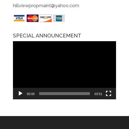
hillviewpropmaint@yahoo.com
SPECIAL ANNOUNCEMENT
Video
Player
00:00
03:51