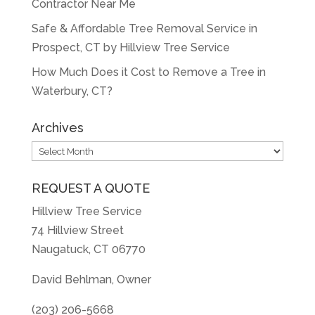
Contractor Near Me
Safe & Affordable Tree Removal Service in
Prospect, CT by Hillview Tree Service
How Much Does it Cost to Remove a Tree in
Waterbury, CT?
Archives
Archives
REQUEST A QUOTE
Hillview Tree Service
74 Hillview Street
Naugatuck, CT 06770
David Behlman, Owner
(203) 206-5668