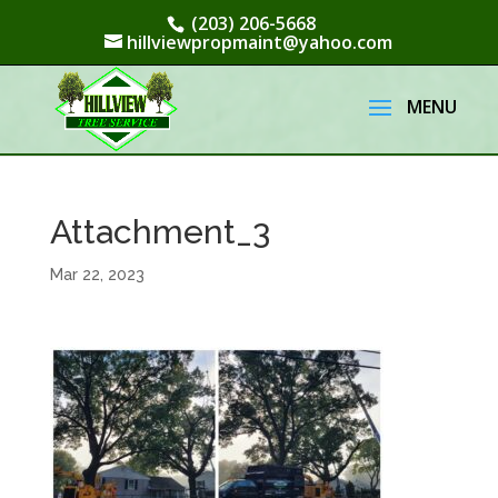
(203) 206-5668
hillviewpropmaint@yahoo.com
Attachment_3
Mar 22, 2023