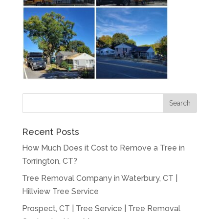
Recent Posts
How Much Does it Cost to Remove a Tree in
Torrington, CT?
Tree Removal Company in Waterbury, CT |
Hillview Tree Service
Prospect, CT | Tree Service | Tree Removal