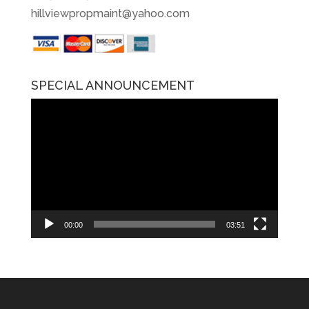
hillviewpropmaint@yahoo.com
SPECIAL ANNOUNCEMENT
Video
Player
00:00
03:51