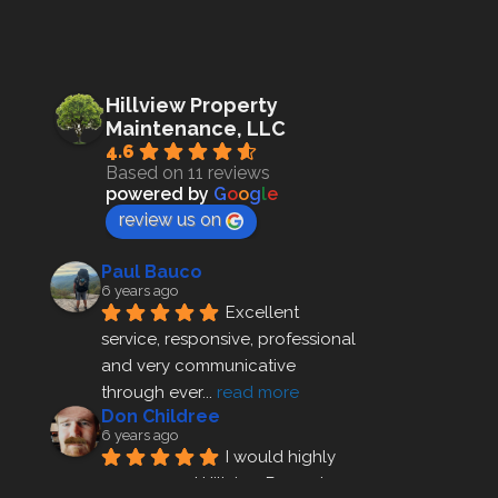
Hillview Property
Maintenance, LLC
4.6
Based on 11 reviews
powered by
G
o
o
g
l
e
review us on
Paul Bauco
6 years ago
Excellent 
service, responsive, professional 
and very communicative 
through ever
... 
read more
Don Childree
6 years ago
I would highly 
recommend Hillview Property 