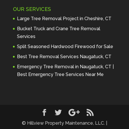
Maintenance to anyone seeking 
OUR SERVICES
profes
... 
read more
Andre Thibodeau
Large Tree Removal Project in Cheshire, CT
7 years ago
These guys are 
Bucket Truck and Crane Tree Removal
amazing. I was very pleased 
Services
with the detailed estimate and 
Split Seasoned Hardwood Firewood for Sale
discu
... 
read more
Peter Wojenski
Best Tree Removal Services Naugatuck, CT
7 years ago
I needed a large 
Emergency Tree Removal in Naugatuck, CT |
diseased tree removed from my 
Best Emergency Tree Services Near Me
property and Hillview came 
highl
... 
read more
Carmela Westcott
7 years ago
First time using 
Hillview. When I asked about 
using "pads" to protect my lawn, 
... 
read more
© Hillview Property Maintenance, LLC. |