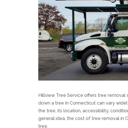
Hillview Tree Service offers tree removal 
down a tree in Connecticut can vary widel
the tree, its location, accessibility, condi
general idea, the cost of tree removal in
tree.