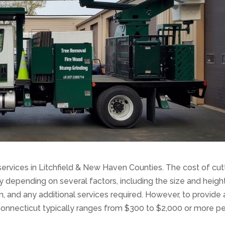
services in Litchfield & New Haven Counties. The cost of cut
y depending on several factors, including the size and heigh
tion, and any additional services required. However, to provide 
 Connecticut typically ranges from $300 to $2,000 or more pe