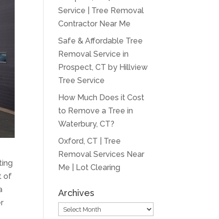
Service | Tree Removal
Contractor Near Me
Safe & Affordable Tree
Removal Service in
Prospect, CT by Hillview
Tree Service
How Much Does it Cost
to Remove a Tree in
Waterbury, CT?
Oxford, CT | Tree
Removal Services Near
ting
Me | Lot Clearing
t of
a
Archives
r
Archives