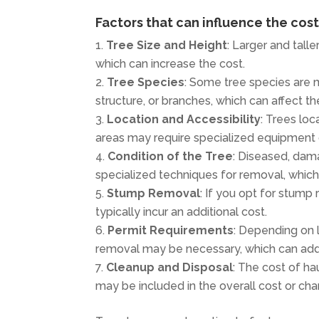
Factors that can influence the cos
Tree Size and Height
: Larger and tall
which can increase the cost.
Tree Species
: Some tree species are 
structure, or branches, which can affect th
Location and Accessibility
: Trees loc
areas may require specialized equipment or
Condition of the Tree
: Diseased, dam
specialized techniques for removal, which
Stump Removal
: If you opt for stump 
typically incur an additional cost.
Permit Requirements
: Depending on l
removal may be necessary, which can add 
Cleanup and Disposal
: The cost of ha
may be included in the overall cost or cha