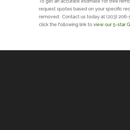
To get an accurate estimate for tree remo
request quotes based on your specific req
removed. Contact us today at (203) 206-
click the following link to
view our 5-star