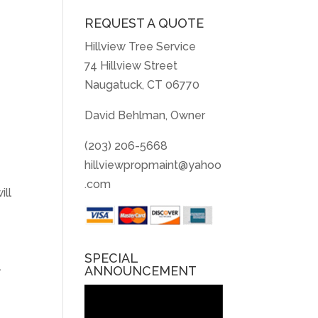
REQUEST A QUOTE
Hillview Tree Service
74 Hillview Street
Naugatuck, CT 06770
David Behlman, Owner
(203) 206-5668
hillviewpropmaint@yahoo
.com
ill
SPECIAL
l
ANNOUNCEMENT
Video
Player