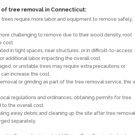
t of tree removal in Connecticut:
er trees require more labor and equipment to remove safely,
more challenging to remove due to their wood density, root
e cost.
ated in tight spaces, near structures, or in difficult-to-access
 additional labor, impacting the overall cost.
aged, or unstable trees may require extra precautions or
 can increase the cost.
removal or grinding as part of the tree removal service, this w
ocal regulations and ordinances, obtaining permits for tree
to the overall cost.
uling away debris and cleaning up the site after tree remova
rged separately.