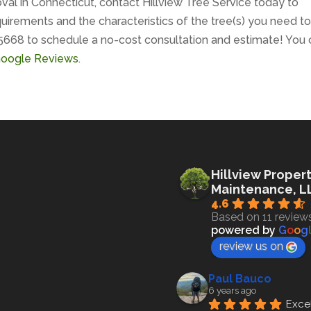
val in Connecticut, contact Hillview Tree Service today to
uirements and the characteristics of the tree(s) you need t
5668 to schedule a no-cost consultation and estimate! You 
 Google Reviews
.
Hillview Proper
Maintenance, L
4.6
Based on 11 review
powered by
G
o
o
g
review us on
Paul Bauco
6 years ago
Excel