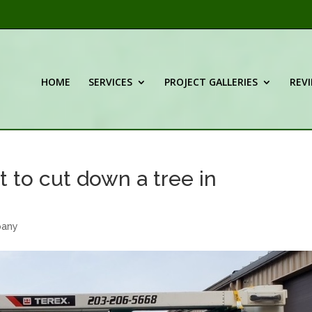
HOME
SERVICES
PROJECT GALLERIES
REV
 to cut down a tree in
pany