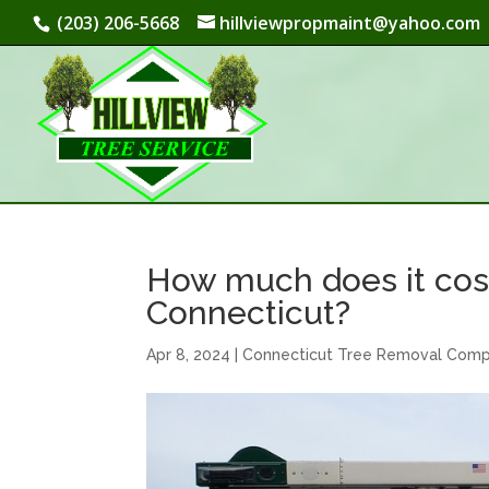
(203) 206-5668
hillviewpropmaint@yahoo.com
How much does it cost
Connecticut?
Apr 8, 2024
|
Connecticut Tree Removal Com