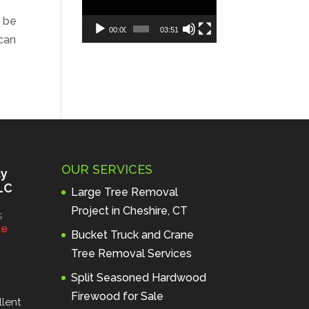
o be
00:00
03:51
can
OUR SERVICES
ty
LC
Large Tree Removal
Project in Cheshire, CT
s
l
e
Bucket Truck and Crane
Tree Removal Services
Split Seasoned Hardwood
Firewood for Sale
lent 