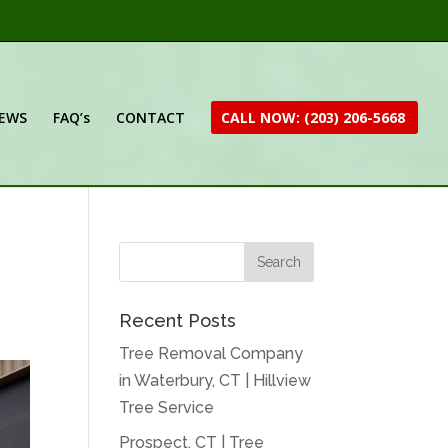
IEWS
FAQ’s
CONTACT
CALL NOW: (203) 206-5668
Recent Posts
Tree Removal Company
in Waterbury, CT | Hillview
Tree Service
Prospect, CT | Tree