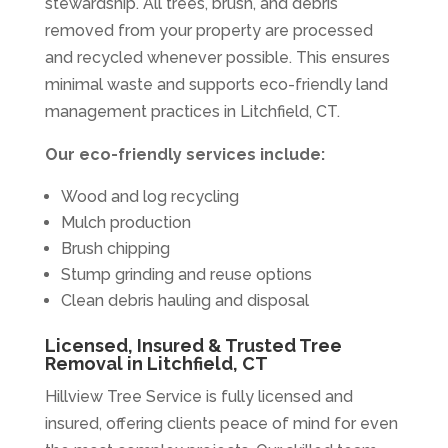
stewardship. All trees, brush, and debris
removed from your property are processed
and recycled whenever possible. This ensures
minimal waste and supports eco-friendly land
management practices in Litchfield, CT.
Our eco-friendly services include:
Wood and log recycling
Mulch production
Brush chipping
Stump grinding and reuse options
Clean debris hauling and disposal
Licensed, Insured & Trusted Tree
Removal in Litchfield, CT
Hillview Tree Service is fully licensed and
insured, offering clients peace of mind for even