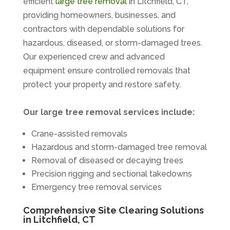
efficient
large tree removal
in Litchfield, CT,
providing homeowners, businesses, and
contractors with dependable solutions for
hazardous, diseased, or storm-damaged trees.
Our experienced crew and advanced
equipment ensure controlled removals that
protect your property and restore safety.
Our large tree removal services include:
Crane-assisted removals
Hazardous and storm-damaged tree removal
Removal of diseased or decaying trees
Precision rigging and sectional takedowns
Emergency tree removal services
Comprehensive Site Clearing Solutions
in Litchfield, CT