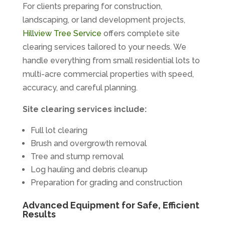
For clients preparing for construction,
landscaping, or land development projects,
Hillview Tree Service
offers complete site
clearing services tailored to your needs. We
handle everything from small residential lots to
multi-acre commercial properties with speed,
accuracy, and careful planning.
Site clearing services include:
Full lot clearing
Brush and overgrowth removal
Tree and stump removal
Log hauling and debris cleanup
Preparation for grading and construction
Advanced Equipment for Safe, Efficient
Results