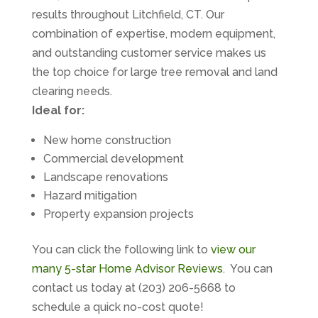
results throughout Litchfield, CT. Our
combination of expertise, modern equipment,
and outstanding customer service makes us
the top choice for large tree removal and land
clearing needs.
Ideal for:
New home construction
Commercial development
Landscape renovations
Hazard mitigation
Property expansion projects
You can click the following link to
view our
many 5-star Home Advisor Reviews
. You can
contact us today at (203) 206-5668 to
schedule a quick no-cost quote!