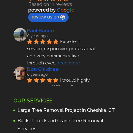
Based on 11 reviews
powered by
G
o
o
g
l
e
review us on
Paul Bauco
6 years ago
Excellent 
service, responsive, professional 
and very communicative 
through ever
... 
read more
Don Childree
6 years ago
I would highly 
recommend Hillview Property 
Maintenance to anyone seeking 
OUR SERVICES
profes
... 
read more
Andre Thibodeau
Large Tree Removal Project in Cheshire, CT
7 years ago
These guys are 
Bucket Truck and Crane Tree Removal
amazing. I was very pleased 
Services
with the detailed estimate and 