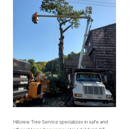
Hillview Tree Service specializes in safe and