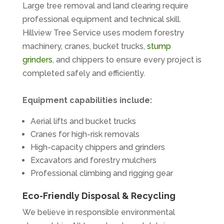
Large tree removal and land clearing require
professional equipment and technical skill.
Hillview Tree Service uses modern forestry
machinery, cranes, bucket trucks,
stump
grinders
, and chippers to ensure every project is
completed safely and efficiently.
Equipment capabilities include:
Aerial lifts and bucket trucks
Cranes for high-risk removals
High-capacity chippers and grinders
Excavators and forestry mulchers
Professional climbing and rigging gear
Eco-Friendly Disposal & Recycling
We believe in responsible environmental