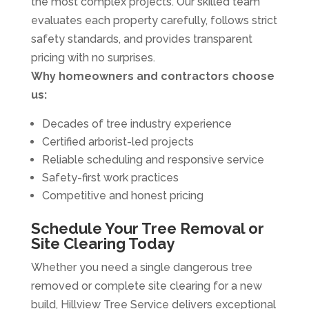
the most complex projects. Our skilled team
evaluates each property carefully, follows strict
safety standards, and provides transparent
pricing with no surprises.
Why homeowners and contractors choose
us:
Decades of tree industry experience
Certified arborist-led projects
Reliable scheduling and responsive service
Safety-first work practices
Competitive and honest pricing
Schedule Your Tree Removal or
Site Clearing Today
Whether you need a single dangerous tree
removed or complete site clearing for a new
build, Hillview Tree Service delivers exceptional