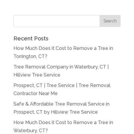
Recent Posts
How Much Does it Cost to Remove a Tree in
Torrington, CT?
Tree Removal Company in Waterbury, CT |
Hillview Tree Service
Prospect, CT | Tree Service | Tree Removal
Contractor Near Me
Safe & Affordable Tree Removal Service in
Prospect, CT by Hillview Tree Service
How Much Does it Cost to Remove a Tree in
Waterbury, CT?