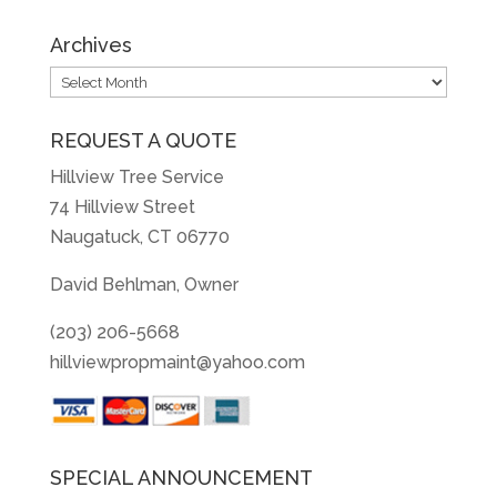
Archives
Archives
REQUEST A QUOTE
Hillview Tree Service
74 Hillview Street
Naugatuck, CT 06770
David Behlman, Owner
(203) 206-5668
hillviewpropmaint@yahoo.com
SPECIAL ANNOUNCEMENT