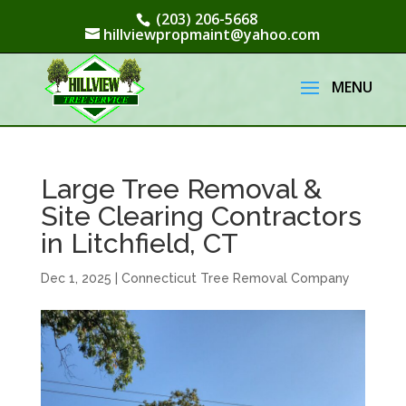
(203) 206-5668
hillviewpropmaint@yahoo.com
Large Tree Removal &
Site Clearing Contractors
in Litchfield, CT
Dec 1, 2025
|
Connecticut Tree Removal Company