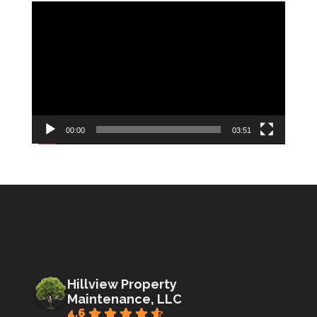
Video
Player
00:00
03:51
Hillview Property
Maintenance, LLC
4.6