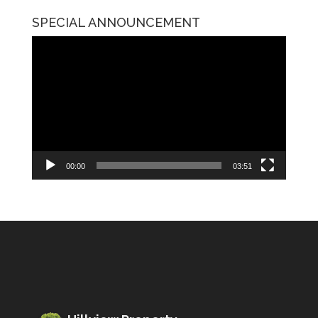
SPECIAL ANNOUNCEMENT
Video
Player
00:00
03:51