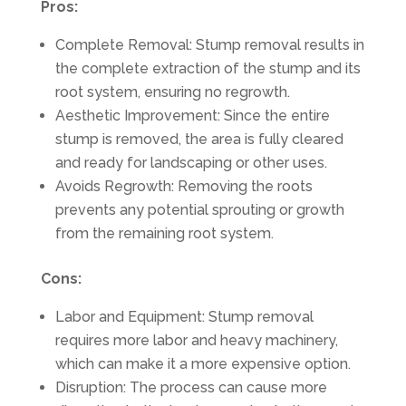
Pros:
Complete Removal: Stump removal results in
the complete extraction of the stump and its
root system, ensuring no regrowth.
Aesthetic Improvement: Since the entire
stump is removed, the area is fully cleared
and ready for landscaping or other uses.
Avoids Regrowth: Removing the roots
prevents any potential sprouting or growth
from the remaining root system.
Cons:
Labor and Equipment: Stump removal
requires more labor and heavy machinery,
which can make it a more expensive option.
Disruption: The process can cause more