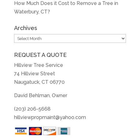
How Much Does it Cost to Remove a Tree in
Waterbury, CT?
Archives
Archives
REQUEST A QUOTE
Hillview Tree Service
74 Hillview Street
Naugatuck, CT 06770
David Behlman, Owner
(203) 206-5668
hillviewpropmaint@yahoo.com