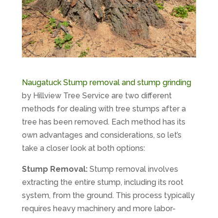
Naugatuck Stump removal and stump grinding
by Hillview Tree Service are two different
methods for dealing with tree stumps after a
tree has been removed. Each method has its
own advantages and considerations, so let’s
take a closer look at both options:
Stump Removal:
Stump removal involves
extracting the entire stump, including its root
system, from the ground. This process typically
requires heavy machinery and more labor-