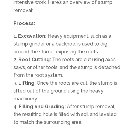
intensive work. Here’s an overview of stump
removal:
Process:
Excavation:
Heavy equipment, such as a
stump grinder or a backhoe, is used to dig
around the stump, exposing the roots.
Root Cutting:
The roots are cut using axes,
saws, or other tools, and the stump is detached
from the root system.
Lifting:
Once the roots are cut, the stump is
lifted out of the ground using the heavy
machinery.
Filling and Grading:
After stump removal,
the resulting hole is filled with soil and leveled
to match the surrounding area.