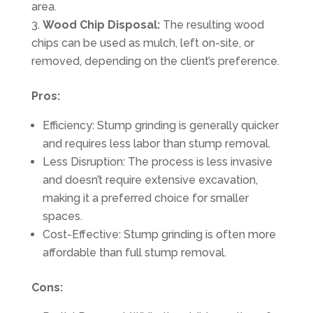
area.
Wood Chip Disposal:
The resulting wood
chips can be used as mulch, left on-site, or
removed, depending on the client’s preference.
Pros:
Efficiency: Stump grinding is generally quicker
and requires less labor than stump removal.
Less Disruption: The process is less invasive
and doesn’t require extensive excavation,
making it a preferred choice for smaller
spaces.
Cost-Effective: Stump grinding is often more
affordable than full stump removal.
Cons: