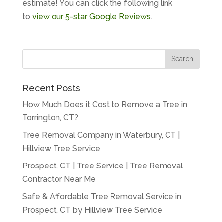
estimate! You can click the following link
to
view our 5-star Google Reviews
.
Recent Posts
How Much Does it Cost to Remove a Tree in
Torrington, CT?
Tree Removal Company in Waterbury, CT |
Hillview Tree Service
Prospect, CT | Tree Service | Tree Removal
Contractor Near Me
Safe & Affordable Tree Removal Service in
Prospect, CT by Hillview Tree Service