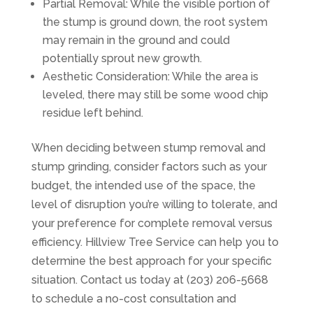
Partial Removal: While the visible portion of
the stump is ground down, the root system
may remain in the ground and could
potentially sprout new growth.
Aesthetic Consideration: While the area is
leveled, there may still be some wood chip
residue left behind.
When deciding between stump removal and
stump grinding, consider factors such as your
budget, the intended use of the space, the
level of disruption you’re willing to tolerate, and
your preference for complete removal versus
efficiency. Hillview Tree Service can help you to
determine the best approach for your specific
situation. Contact us today at (203) 206-5668
to schedule a no-cost consultation and