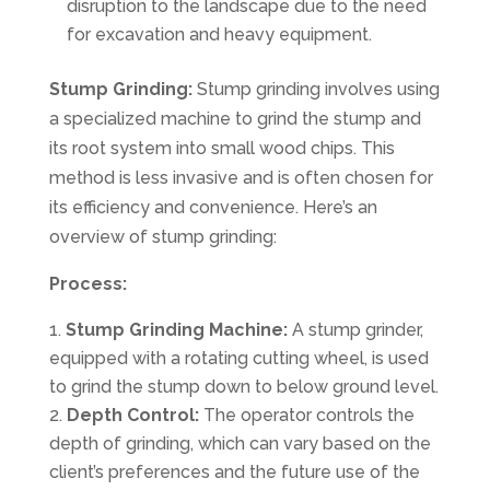
disruption to the landscape due to the need
for excavation and heavy equipment.
Stump Grinding:
Stump grinding involves using
a specialized machine to grind the stump and
its root system into small wood chips. This
method is less invasive and is often chosen for
its efficiency and convenience. Here’s an
overview of stump grinding:
Process:
Stump Grinding Machine:
A stump grinder,
equipped with a rotating cutting wheel, is used
to grind the stump down to below ground level.
Depth Control:
The operator controls the
depth of grinding, which can vary based on the
client’s preferences and the future use of the