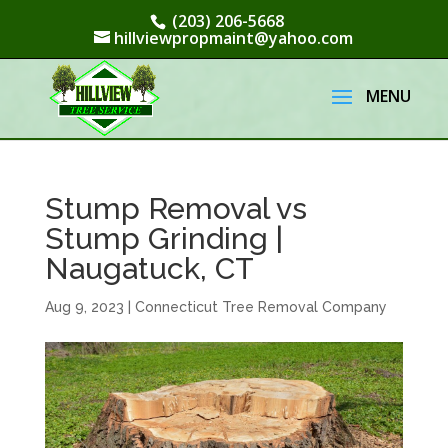
(203) 206-5668
hillviewpropmaint@yahoo.com
Stump Removal vs
Stump Grinding |
Naugatuck, CT
Aug 9, 2023
|
Connecticut Tree Removal Company