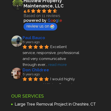
Hillview Property
Maintenance, LLC
4.6
Based on 11 reviews
powered by
G
o
o
g
l
e
review us on
Paul Bauco
6 years ago
Excellent 
service, responsive, professional 
and very communicative 
through ever
... 
read more
Don Childree
6 years ago
I would highly 
recommend Hillview Property 
Maintenance to anyone seeking 
OUR SERVICES
profes
... 
read more
Andre Thibodeau
Large Tree Removal Project in Cheshire, CT
7 years ago