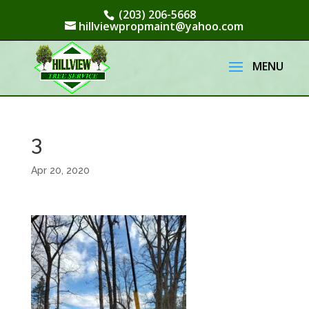
(203) 206-5668
hillviewpropmaint@yahoo.com
3
Apr 20, 2020