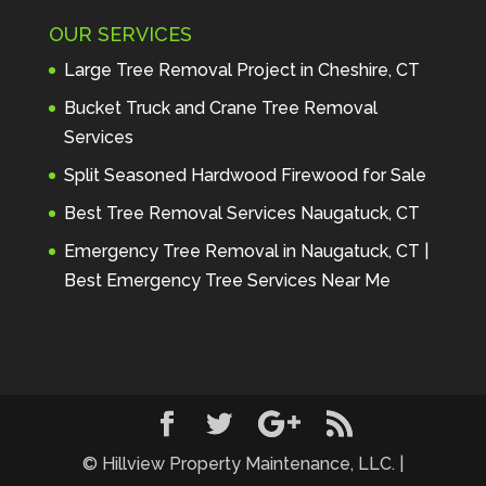
Maintenance to anyone seeking 
OUR SERVICES
profes
... 
read more
Andre Thibodeau
Large Tree Removal Project in Cheshire, CT
7 years ago
These guys are 
Bucket Truck and Crane Tree Removal
amazing. I was very pleased 
Services
with the detailed estimate and 
Split Seasoned Hardwood Firewood for Sale
discu
... 
read more
Peter Wojenski
Best Tree Removal Services Naugatuck, CT
7 years ago
I needed a large 
Emergency Tree Removal in Naugatuck, CT |
diseased tree removed from my 
Best Emergency Tree Services Near Me
property and Hillview came 
highl
... 
read more
Carmela Westcott
7 years ago
First time using 
Hillview. When I asked about 
using "pads" to protect my lawn, 
... 
read more
© Hillview Property Maintenance, LLC. |