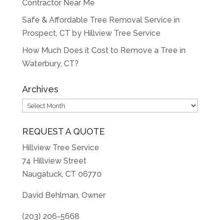
Contractor Near Me
Safe & Affordable Tree Removal Service in
Prospect, CT by Hillview Tree Service
How Much Does it Cost to Remove a Tree in
Waterbury, CT?
Archives
Archives
REQUEST A QUOTE
Hillview Tree Service
74 Hillview Street
Naugatuck, CT 06770
David Behlman, Owner
(203) 206-5668