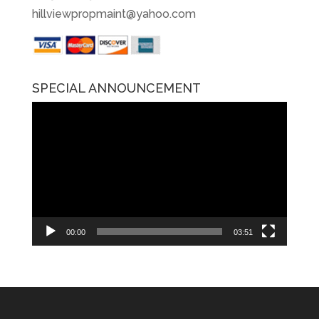
hillviewpropmaint@yahoo.com
SPECIAL ANNOUNCEMENT
Video
Player
00:00
03:51