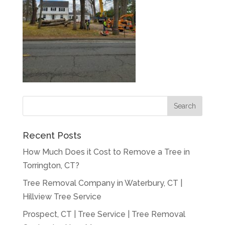
Recent Posts
How Much Does it Cost to Remove a Tree in
Torrington, CT?
Tree Removal Company in Waterbury, CT |
Hillview Tree Service
Prospect, CT | Tree Service | Tree Removal