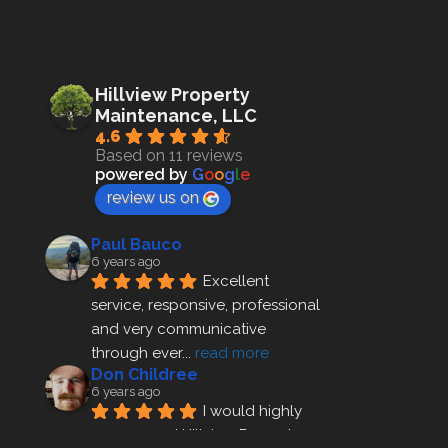
Hillview Property
Maintenance, LLC
4.6
Based on 11 reviews
powered by
G
o
o
g
l
e
review us on
Paul Bauco
6 years ago
Excellent 
service, responsive, professional 
and very communicative 
through ever
... 
read more
Don Childree
6 years ago
I would highly 
recommend Hillview Property 