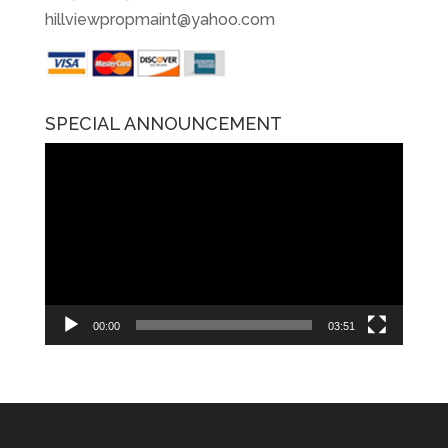
hillviewpropmaint@yahoo.com
SPECIAL ANNOUNCEMENT
Video
Player
00:00
03:51