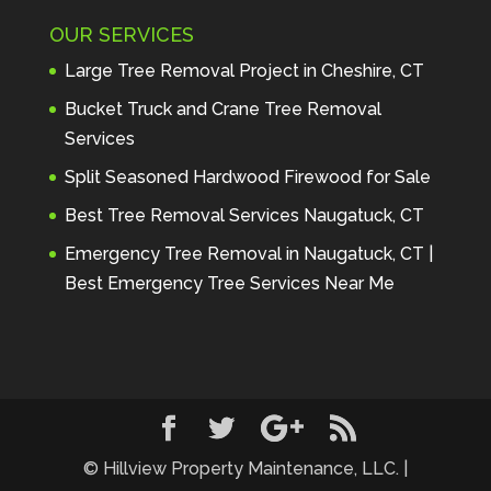
Maintenance to anyone seeking 
OUR SERVICES
profes
... 
read more
Andre Thibodeau
Large Tree Removal Project in Cheshire, CT
7 years ago
These guys are 
Bucket Truck and Crane Tree Removal
amazing. I was very pleased 
Services
with the detailed estimate and 
Split Seasoned Hardwood Firewood for Sale
discu
... 
read more
Peter Wojenski
Best Tree Removal Services Naugatuck, CT
7 years ago
I needed a large 
Emergency Tree Removal in Naugatuck, CT |
diseased tree removed from my 
Best Emergency Tree Services Near Me
property and Hillview came 
highl
... 
read more
Carmela Westcott
7 years ago
First time using 
Hillview. When I asked about 
using "pads" to protect my lawn, 
... 
read more
© Hillview Property Maintenance, LLC. |