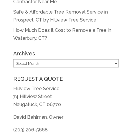
Contractor Near Me
Safe & Affordable Tree Removal Service in
Prospect, CT by Hillview Tree Service
How Much Does it Cost to Remove a Tree in
Waterbury, CT?
Archives
Archives
REQUEST A QUOTE
Hillview Tree Service
74 Hillview Street
Naugatuck, CT 06770
David Behlman, Owner
(203) 206-5668