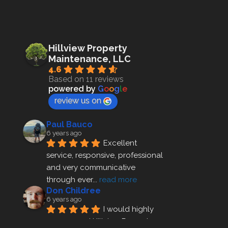
Hillview Property
Maintenance, LLC
4.6
Based on 11 reviews
powered by
G
o
o
g
l
e
review us on
Paul Bauco
6 years ago
Excellent 
service, responsive, professional 
and very communicative 
through ever
... 
read more
Don Childree
6 years ago
I would highly 
recommend Hillview Property 