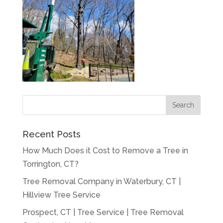
Recent Posts
How Much Does it Cost to Remove a Tree in
Torrington, CT?
Tree Removal Company in Waterbury, CT |
Hillview Tree Service
Prospect, CT | Tree Service | Tree Removal