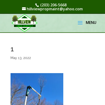
(203) 206-5668
hillviewpropmaint@yahoo.com
1
May 13, 2022