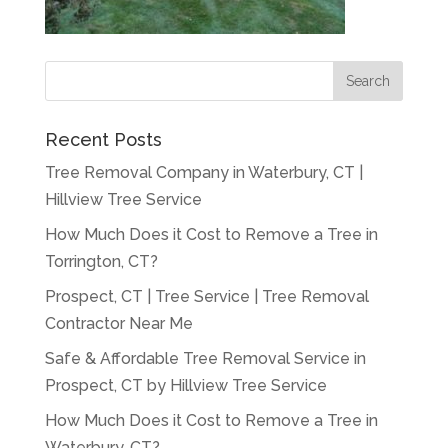
Recent Posts
Tree Removal Company in Waterbury, CT |
Hillview Tree Service
How Much Does it Cost to Remove a Tree in
Torrington, CT?
Prospect, CT | Tree Service | Tree Removal
Contractor Near Me
Safe & Affordable Tree Removal Service in
Prospect, CT by Hillview Tree Service
How Much Does it Cost to Remove a Tree in
Waterbury, CT?