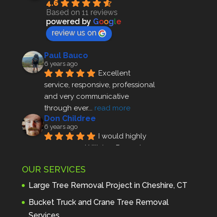
4.6
Based on 11 reviews
powered by
G
o
o
g
l
e
review us on
Paul Bauco
6 years ago
Excellent 
service, responsive, professional 
and very communicative 
through ever
... 
read more
Don Childree
6 years ago
I would highly 
recommend Hillview Property 
Maintenance to anyone seeking 
OUR SERVICES
profes
... 
read more
Andre Thibodeau
Large Tree Removal Project in Cheshire, CT
7 years ago
These guys are 
Bucket Truck and Crane Tree Removal
amazing. I was very pleased 
Services