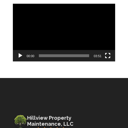
Video
Player
00:00
03:51
Hillview Property
Maintenance, LLC