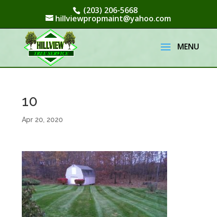
(203) 206-5668
hillviewpropmaint@yahoo.com
10
Apr 20, 2020