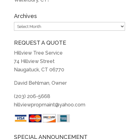
Archives
Archives
REQUEST A QUOTE
Hillview Tree Service
74 Hillview Street
Naugatuck, CT 06770
David Behlman, Owner
(203) 206-5668
hillviewpropmaint@yahoo.com
SPECIAL ANNOUNCEMENT