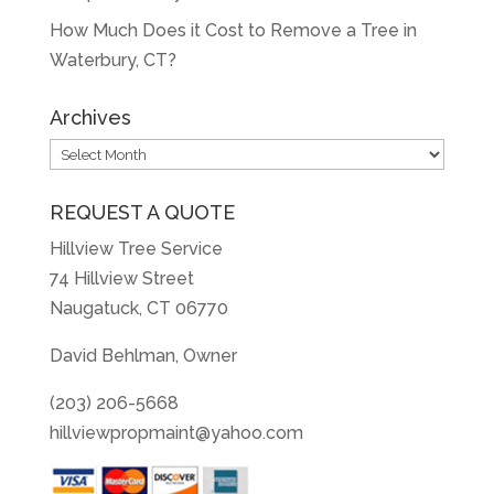
How Much Does it Cost to Remove a Tree in
Waterbury, CT?
Archives
Archives
REQUEST A QUOTE
Hillview Tree Service
74 Hillview Street
Naugatuck, CT 06770
David Behlman, Owner
(203) 206-5668
hillviewpropmaint@yahoo.com