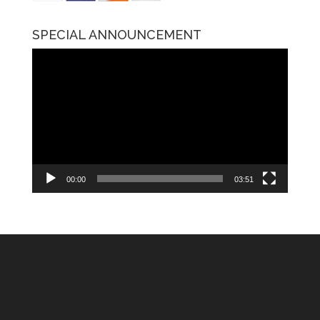
SPECIAL ANNOUNCEMENT
Video
Player
00:00
03:51