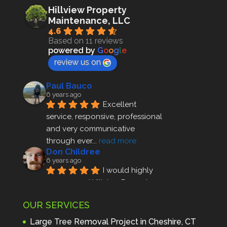
Hillview Property
Maintenance, LLC
4.6
Based on 11 reviews
powered by
G
o
o
g
l
e
review us on
Paul Bauco
6 years ago
Excellent 
service, responsive, professional 
and very communicative 
through ever
... 
read more
Don Childree
6 years ago
I would highly 
recommend Hillview Property 
Maintenance to anyone seeking 
OUR SERVICES
profes
... 
read more
Andre Thibodeau
Large Tree Removal Project in Cheshire, CT
7 years ago