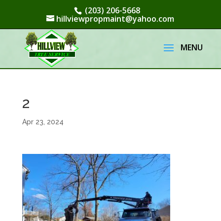
(203) 206-5668
hillviewpropmaint@yahoo.com
2
Apr 23, 2024