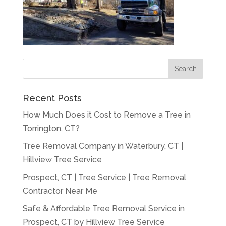
Recent Posts
How Much Does it Cost to Remove a Tree in
Torrington, CT?
Tree Removal Company in Waterbury, CT |
Hillview Tree Service
Prospect, CT | Tree Service | Tree Removal
Contractor Near Me
Safe & Affordable Tree Removal Service in
Prospect, CT by Hillview Tree Service