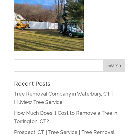
Recent Posts
Tree Removal Company in Waterbury, CT |
Hillview Tree Service
How Much Does it Cost to Remove a Tree in
Torrington, CT?
Prospect, CT | Tree Service | Tree Removal