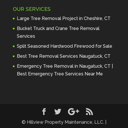
Maintenance to anyone seeking 
OUR SERVICES
profes
... 
read more
Andre Thibodeau
Large Tree Removal Project in Cheshire, CT
7 years ago
These guys are 
Bucket Truck and Crane Tree Removal
amazing. I was very pleased 
Services
with the detailed estimate and 
Split Seasoned Hardwood Firewood for Sale
discu
... 
read more
Peter Wojenski
Best Tree Removal Services Naugatuck, CT
7 years ago
I needed a large 
Emergency Tree Removal in Naugatuck, CT |
diseased tree removed from my 
Best Emergency Tree Services Near Me
property and Hillview came 
highl
... 
read more
Carmela Westcott
7 years ago
First time using 
Hillview. When I asked about 
using "pads" to protect my lawn, 
... 
read more
© Hillview Property Maintenance, LLC. |