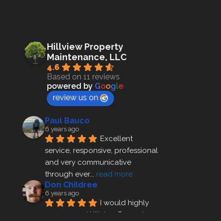
Hillview Property
Maintenance, LLC
4.6
Based on 11 reviews
powered by
G
o
o
g
l
e
review us on
Paul Bauco
6 years ago
Excellent 
service, responsive, professional 
and very communicative 
through ever
... 
read more
Don Childree
6 years ago
I would highly 
recommend Hillview Property 