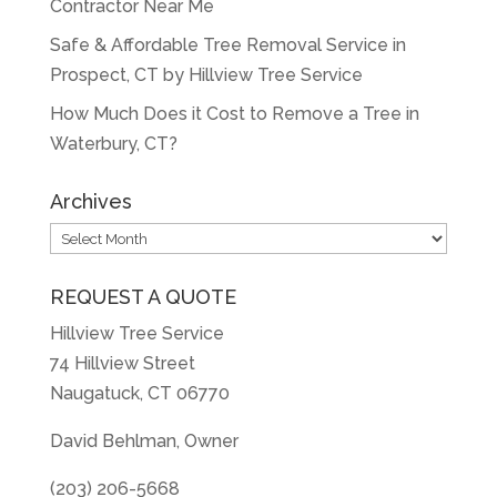
Contractor Near Me
Safe & Affordable Tree Removal Service in
Prospect, CT by Hillview Tree Service
How Much Does it Cost to Remove a Tree in
Waterbury, CT?
Archives
Archives
REQUEST A QUOTE
Hillview Tree Service
74 Hillview Street
Naugatuck, CT 06770
David Behlman, Owner
(203) 206-5668