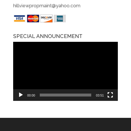
hillviewpropmaint@yahoo.com
SPECIAL ANNOUNCEMENT
Video
Player
00:00
03:51