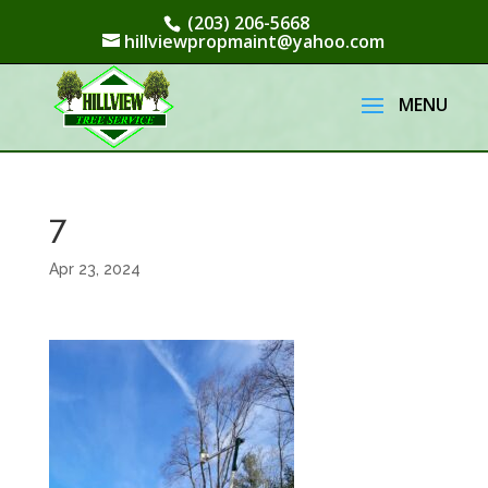
(203) 206-5668
hillviewpropmaint@yahoo.com
7
Apr 23, 2024