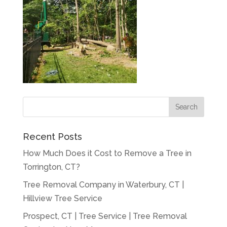
Recent Posts
How Much Does it Cost to Remove a Tree in
Torrington, CT?
Tree Removal Company in Waterbury, CT |
Hillview Tree Service
Prospect, CT | Tree Service | Tree Removal