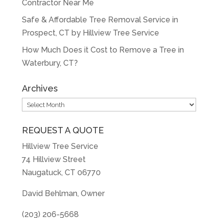
Contractor Near Me
Safe & Affordable Tree Removal Service in
Prospect, CT by Hillview Tree Service
How Much Does it Cost to Remove a Tree in
Waterbury, CT?
Archives
Archives
REQUEST A QUOTE
Hillview Tree Service
74 Hillview Street
Naugatuck, CT 06770
David Behlman, Owner
(203) 206-5668