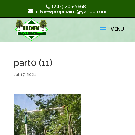
(203) 206-5668
hillviewpropmaint@yahoo.com
part0 (11)
Jul 17, 2021