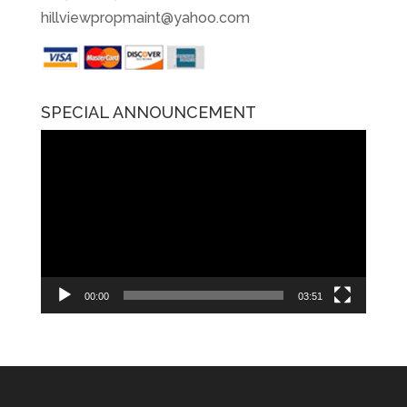
hillviewpropmaint@yahoo.com
SPECIAL ANNOUNCEMENT
Video
Player
00:00
03:51