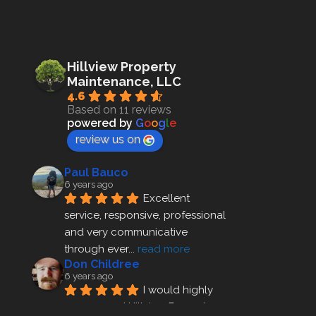
Hillview Property
Maintenance, LLC
4.6
Based on 11 reviews
powered by
G
o
o
g
l
e
review us on
Paul Bauco
6 years ago
Excellent 
service, responsive, professional 
and very communicative 
through ever
... 
read more
Don Childree
6 years ago
I would highly 
recommend Hillview Property 