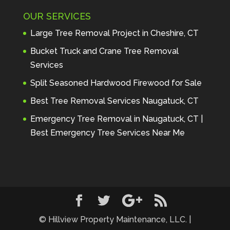
Maintenance to anyone seeking 
OUR SERVICES
profes
... 
read more
Andre Thibodeau
Large Tree Removal Project in Cheshire, CT
7 years ago
These guys are 
Bucket Truck and Crane Tree Removal
amazing. I was very pleased 
Services
with the detailed estimate and 
Split Seasoned Hardwood Firewood for Sale
discu
... 
read more
Peter Wojenski
Best Tree Removal Services Naugatuck, CT
7 years ago
I needed a large 
Emergency Tree Removal in Naugatuck, CT |
diseased tree removed from my 
Best Emergency Tree Services Near Me
property and Hillview came 
highl
... 
read more
Carmela Westcott
7 years ago
First time using 
Hillview. When I asked about 
using "pads" to protect my lawn, 
... 
read more
© Hillview Property Maintenance, LLC. |