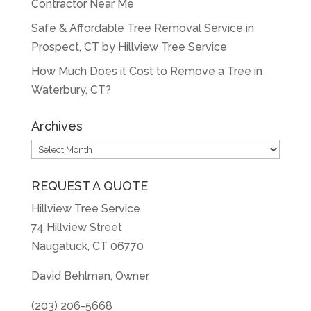
Contractor Near Me
Safe & Affordable Tree Removal Service in
Prospect, CT by Hillview Tree Service
How Much Does it Cost to Remove a Tree in
Waterbury, CT?
Archives
Archives
REQUEST A QUOTE
Hillview Tree Service
74 Hillview Street
Naugatuck, CT 06770
David Behlman, Owner
(203) 206-5668