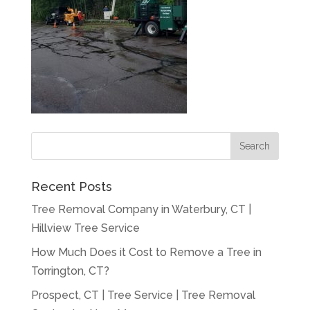
Recent Posts
Tree Removal Company in Waterbury, CT |
Hillview Tree Service
How Much Does it Cost to Remove a Tree in
Torrington, CT?
Prospect, CT | Tree Service | Tree Removal