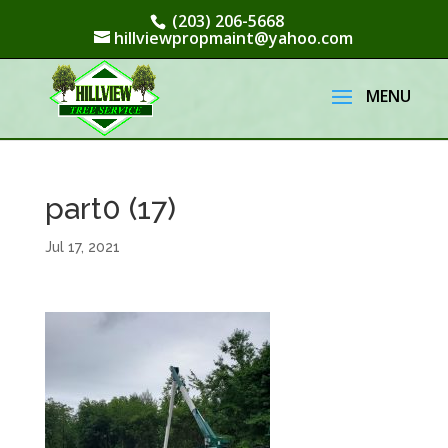
(203) 206-5668
hillviewpropmaint@yahoo.com
part0 (17)
Jul 17, 2021