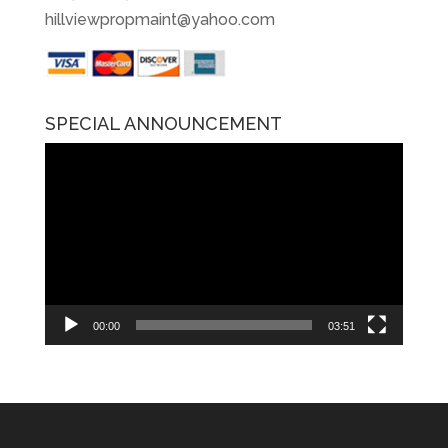
hillviewpropmaint@yahoo.com
SPECIAL ANNOUNCEMENT
Video
Player
00:00
03:51