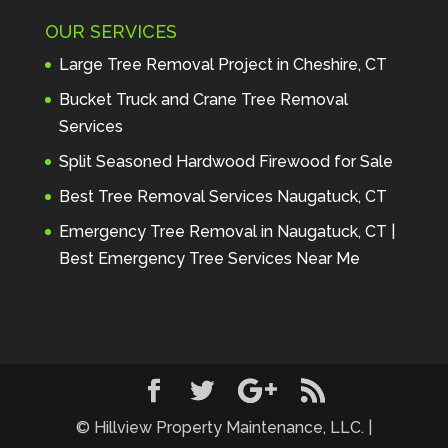
Maintenance to anyone seeking 
OUR SERVICES
profes
... 
read more
Andre Thibodeau
Large Tree Removal Project in Cheshire, CT
7 years ago
These guys are 
Bucket Truck and Crane Tree Removal
amazing. I was very pleased 
Services
with the detailed estimate and 
Split Seasoned Hardwood Firewood for Sale
discu
... 
read more
Peter Wojenski
Best Tree Removal Services Naugatuck, CT
7 years ago
I needed a large 
Emergency Tree Removal in Naugatuck, CT |
diseased tree removed from my 
Best Emergency Tree Services Near Me
property and Hillview came 
highl
... 
read more
Carmela Westcott
7 years ago
First time using 
Hillview. When I asked about 
using "pads" to protect my lawn, 
... 
read more
© Hillview Property Maintenance, LLC. |