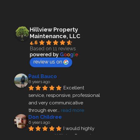
Hillview Property
Maintenance, LLC
4.6
Based on 11 reviews
powered by
G
o
o
g
l
e
review us on
Paul Bauco
6 years ago
Excellent 
service, responsive, professional 
and very communicative 
through ever
... 
read more
Don Childree
6 years ago
I would highly 
recommend Hillview Property 