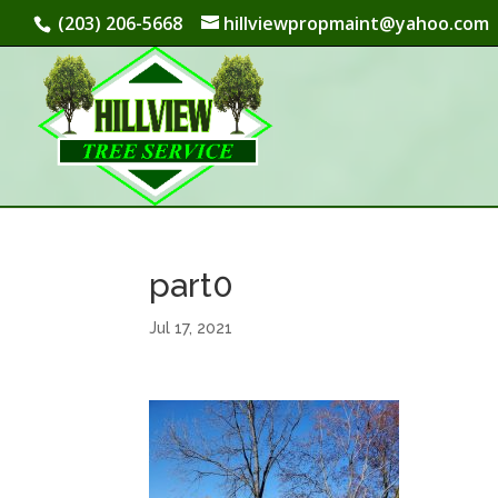
(203) 206-5668
hillviewpropmaint@yahoo.com
part0
Jul 17, 2021