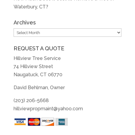
Waterbury, CT?
Archives
Archives
REQUEST A QUOTE
Hillview Tree Service
74 Hillview Street
Naugatuck, CT 06770
David Behlman, Owner
(203) 206-5668
hillviewpropmaint@yahoo.com