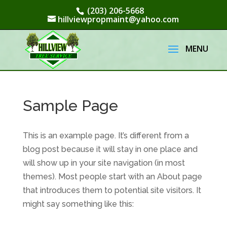
(203) 206-5668
hillviewpropmaint@yahoo.com
Sample Page
This is an example page. It’s different from a
blog post because it will stay in one place and
will show up in your site navigation (in most
themes). Most people start with an About page
that introduces them to potential site visitors. It
might say something like this: