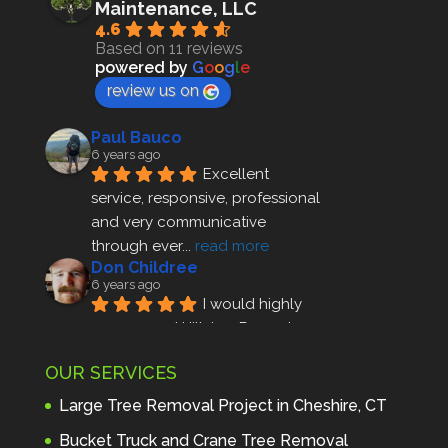
Maintenance, LLC
4.6
Based on 11 reviews
powered by
G
o
o
g
l
e
review us on
Paul Bauco
6 years ago
Excellent 
service, responsive, professional 
and very communicative 
through ever
... 
read more
Don Childree
6 years ago
I would highly 
recommend Hillview Property 
Maintenance to anyone seeking 
OUR SERVICES
profes
... 
read more
Andre Thibodeau
Large Tree Removal Project in Cheshire, CT
7 years ago
These guys are 
Bucket Truck and Crane Tree Removal