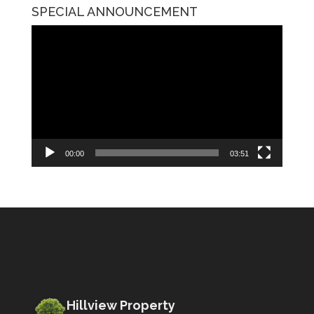
SPECIAL ANNOUNCEMENT
Video
Player
00:00
03:51
Hillview Property