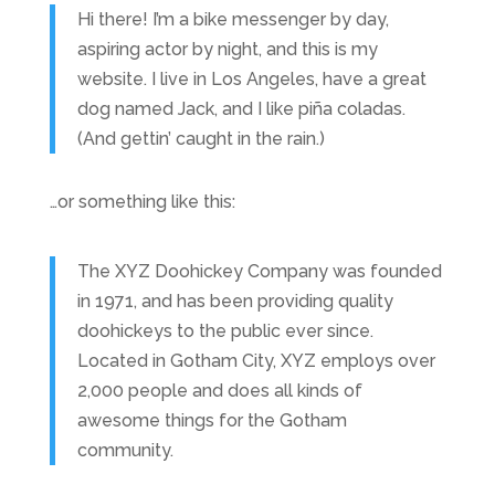
Hi there! I’m a bike messenger by day,
aspiring actor by night, and this is my
website. I live in Los Angeles, have a great
dog named Jack, and I like piña coladas.
(And gettin’ caught in the rain.)
…or something like this:
The XYZ Doohickey Company was founded
in 1971, and has been providing quality
doohickeys to the public ever since.
Located in Gotham City, XYZ employs over
2,000 people and does all kinds of
awesome things for the Gotham
community.