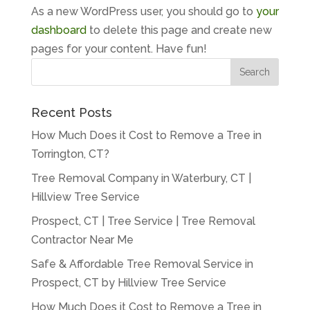
As a new WordPress user, you should go to
your
dashboard
to delete this page and create new
pages for your content. Have fun!
Recent Posts
How Much Does it Cost to Remove a Tree in
Torrington, CT?
Tree Removal Company in Waterbury, CT |
Hillview Tree Service
Prospect, CT | Tree Service | Tree Removal
Contractor Near Me
Safe & Affordable Tree Removal Service in
Prospect, CT by Hillview Tree Service
How Much Does it Cost to Remove a Tree in