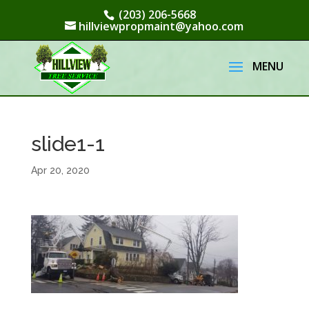
(203) 206-5668
hillviewpropmaint@yahoo.com
slide1-1
Apr 20, 2020