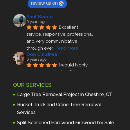
review us on
Paul Bauco
6 years ago
Excellent 
service, responsive, professional 
and very communicative 
through ever
... 
read more
Don Childree
6 years ago
I would highly 
recommend Hillview Property 
Maintenance to anyone seeking 
OUR SERVICES
profes
... 
read more
Andre Thibodeau
Large Tree Removal Project in Cheshire, CT
7 years ago
These guys are 
Bucket Truck and Crane Tree Removal
amazing. I was very pleased 
Services
with the detailed estimate and 
Split Seasoned Hardwood Firewood for Sale
discu
... 
read more
Peter Wojenski