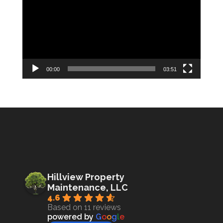
00:00
03:51
Hillview Property
Maintenance, LLC
4.6
Based on 11 reviews
powered by
G
o
o
g
l
e