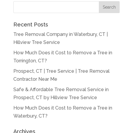
Recent Posts
Tree Removal Company in Waterbury, CT |
Hillview Tree Service
How Much Does it Cost to Remove a Tree in
Torrington, CT?
Prospect, CT | Tree Service | Tree Removal
Contractor Near Me
Safe & Affordable Tree Removal Service in
Prospect, CT by Hillview Tree Service
How Much Does it Cost to Remove a Tree in
Waterbury, CT?
Archives