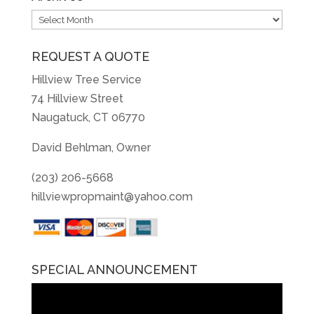
Archives
REQUEST A QUOTE
Hillview Tree Service
74 Hillview Street
Naugatuck, CT 06770
David Behlman, Owner
(203) 206-5668
hillviewpropmaint@yahoo.com
SPECIAL ANNOUNCEMENT
Video
Player