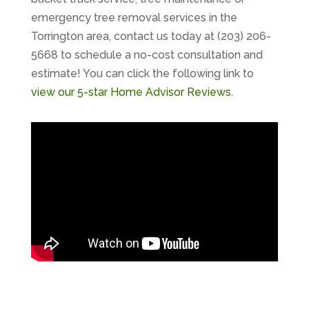
emergency tree removal services in the
Torrington area, contact us today at (203) 206-
5668 to schedule a no-cost consultation and
estimate! You can click the following link to
view our 5-star Home Advisor Reviews
.