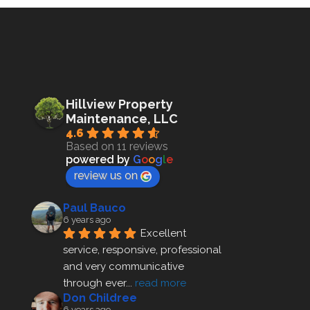
Hillview Property
Maintenance, LLC
4.6
Based on 11 reviews
powered by
G
o
o
g
l
e
review us on
Paul Bauco
6 years ago
Excellent 
service, responsive, professional 
and very communicative 
through ever
... 
read more
Don Childree
6 years ago