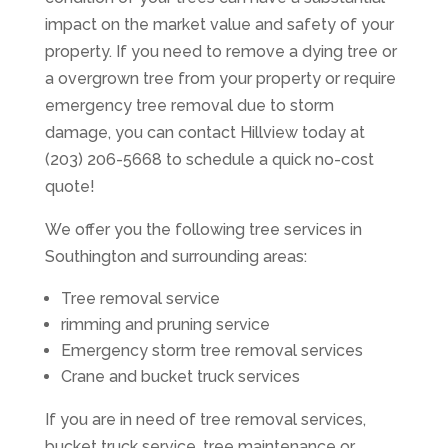
impact on the market value and safety of your
property. If you need to remove a dying tree or
a overgrown tree from your property or require
emergency tree removal due to storm
damage, you can contact Hillview today at
(203) 206-5668 to schedule a quick no-cost
quote!
We offer you the following tree services in
Southington and surrounding areas:
Tree removal service
rimming and pruning service
Emergency storm tree removal services
Crane and bucket truck services
If you are in need of tree removal services,
bucket truck service, tree maintenance or