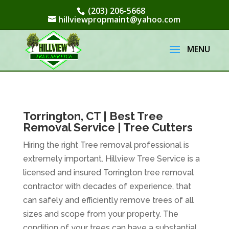
(203) 206-5668
hillviewpropmaint@yahoo.com
Torrington, CT | Best Tree
Removal Service | Tree Cutters
Hiring the right Tree removal professional is
extremely important. Hillview Tree Service is a
licensed and insured Torrington tree removal
contractor with decades of experience, that
can safely and efficiently remove trees of all
sizes and scope from your property. The
condition of your trees can have a substantial