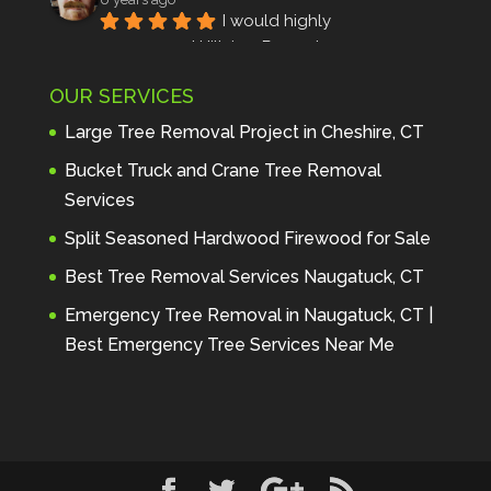
I would highly 
recommend Hillview Property 
Maintenance to anyone seeking 
OUR SERVICES
profes
... 
read more
Andre Thibodeau
Large Tree Removal Project in Cheshire, CT
7 years ago
These guys are 
Bucket Truck and Crane Tree Removal
amazing. I was very pleased 
Services
with the detailed estimate and 
Split Seasoned Hardwood Firewood for Sale
discu
... 
read more
Peter Wojenski
Best Tree Removal Services Naugatuck, CT
7 years ago
I needed a large 
Emergency Tree Removal in Naugatuck, CT |
diseased tree removed from my 
Best Emergency Tree Services Near Me
property and Hillview came 
highl
... 
read more
Carmela Westcott
7 years ago
First time using 
Hillview. When I asked about 