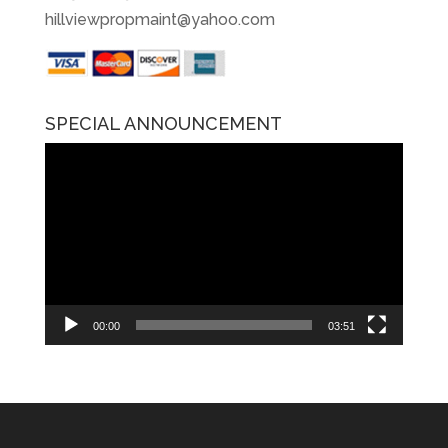
hillviewpropmaint@yahoo.com
SPECIAL ANNOUNCEMENT
Video
Player
00:00
03:51