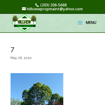
(203) 206-5668
hillviewpropmaint@yahoo.com
7
May 28, 2020