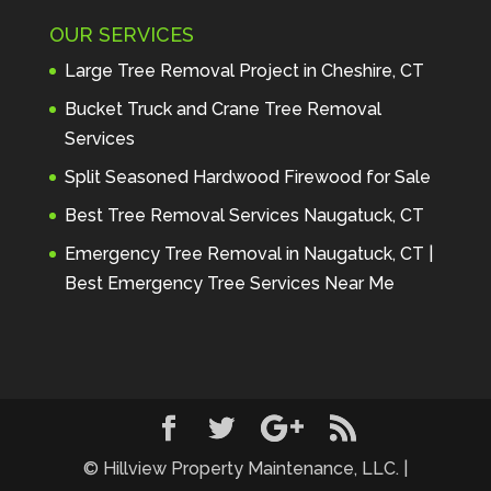
Maintenance to anyone seeking 
OUR SERVICES
profes
... 
read more
Andre Thibodeau
Large Tree Removal Project in Cheshire, CT
7 years ago
These guys are 
Bucket Truck and Crane Tree Removal
amazing. I was very pleased 
Services
with the detailed estimate and 
Split Seasoned Hardwood Firewood for Sale
discu
... 
read more
Peter Wojenski
Best Tree Removal Services Naugatuck, CT
7 years ago
I needed a large 
Emergency Tree Removal in Naugatuck, CT |
diseased tree removed from my 
Best Emergency Tree Services Near Me
property and Hillview came 
highl
... 
read more
Carmela Westcott
7 years ago
First time using 
Hillview. When I asked about 
using "pads" to protect my lawn, 
... 
read more
© Hillview Property Maintenance, LLC. |