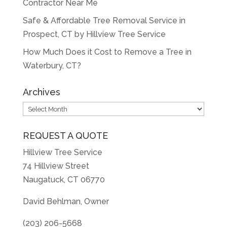
Contractor Near Me
Safe & Affordable Tree Removal Service in
Prospect, CT by Hillview Tree Service
How Much Does it Cost to Remove a Tree in
Waterbury, CT?
Archives
Archives
REQUEST A QUOTE
Hillview Tree Service
74 Hillview Street
Naugatuck, CT 06770
David Behlman, Owner
(203) 206-5668