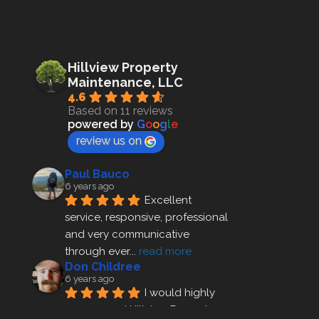
Hillview Property
Maintenance, LLC
4.6
Based on 11 reviews
powered by
G
o
o
g
l
e
review us on
Paul Bauco
6 years ago
Excellent 
service, responsive, professional 
and very communicative 
through ever
... 
read more
Don Childree
6 years ago
I would highly 
recommend Hillview Property 