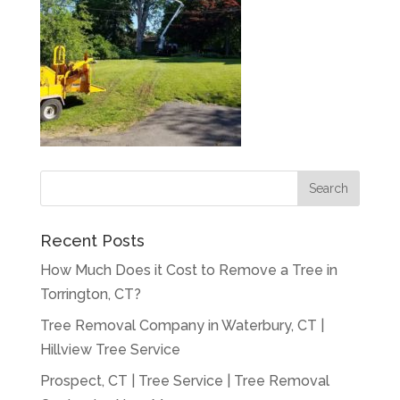
Recent Posts
How Much Does it Cost to Remove a Tree in
Torrington, CT?
Tree Removal Company in Waterbury, CT |
Hillview Tree Service
Prospect, CT | Tree Service | Tree Removal