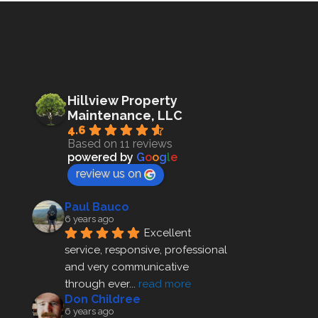
Hillview Property
Maintenance, LLC
4.6
Based on 11 reviews
powered by
G
o
o
g
l
e
review us on
Paul Bauco
6 years ago
Excellent 
service, responsive, professional 
and very communicative 
through ever
... 
read more
Don Childree
6 years ago