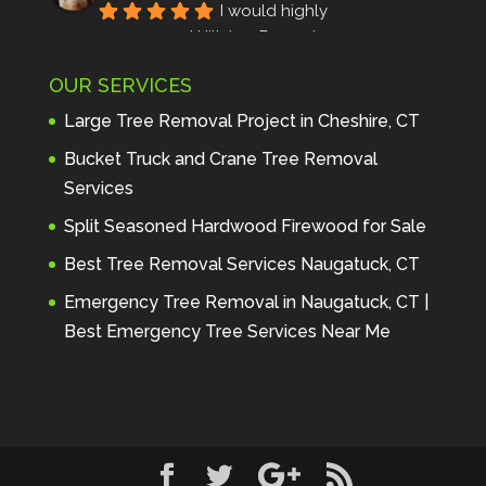
I would highly 
recommend Hillview Property 
Maintenance to anyone seeking 
OUR SERVICES
profes
... 
read more
Andre Thibodeau
Large Tree Removal Project in Cheshire, CT
7 years ago
These guys are 
Bucket Truck and Crane Tree Removal
amazing. I was very pleased 
Services
with the detailed estimate and 
Split Seasoned Hardwood Firewood for Sale
discu
... 
read more
Peter Wojenski
Best Tree Removal Services Naugatuck, CT
7 years ago
I needed a large 
Emergency Tree Removal in Naugatuck, CT |
diseased tree removed from my 
Best Emergency Tree Services Near Me
property and Hillview came 
highl
... 
read more
Carmela Westcott
7 years ago
First time using 
Hillview. When I asked about 