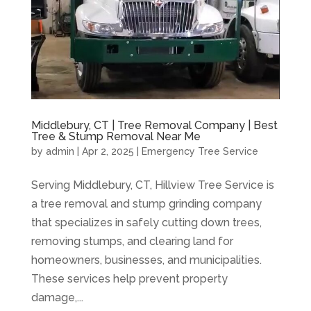
Middlebury, CT | Tree Removal Company | Best
Tree & Stump Removal Near Me
by
admin
|
Apr 2, 2025
|
Emergency Tree Service
Serving Middlebury, CT, Hillview Tree Service is
a tree removal and stump grinding company
that specializes in safely cutting down trees,
removing stumps, and clearing land for
homeowners, businesses, and municipalities.
These services help prevent property
damage,...