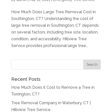
How Much Does Large Tree Removal Cost in
Southington, CT? Understanding the cost of
large tree removal in Southington, CT depends
on several factors, including tree size, location,
condition, and accessibility. Hillview Tree
Service provides professional large tree...
Recent Posts
How Much Does it Cost to Remove a Tree in
Torrington, CT?
Tree Removal Company in Waterbury, CT |
Hillview Tree Service