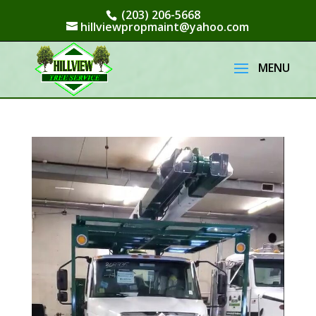
(203) 206-5668
hillviewpropmaint@yahoo.com