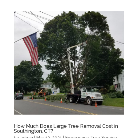
How Much Does Large Tree Removal Cost in
Southington, CT?
by
admin
|
Mar 12, 2021
|
Emergency Tree Service