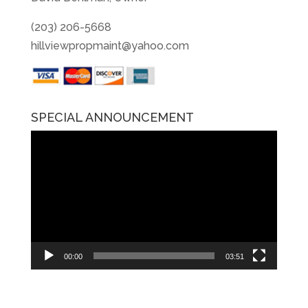
(203) 206-5668
hillviewpropmaint@yahoo.com
SPECIAL ANNOUNCEMENT
Video
Player
00:00
03:51