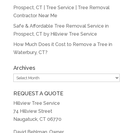
Prospect, CT | Tree Service | Tree Removal
Contractor Near Me
Safe & Affordable Tree Removal Service in
Prospect, CT by Hillview Tree Service
How Much Does it Cost to Remove a Tree in
Waterbury, CT?
Archives
Archives
REQUEST A QUOTE
Hillview Tree Service
74 Hillview Street
Naugatuck, CT 06770
David Behlman, Owner