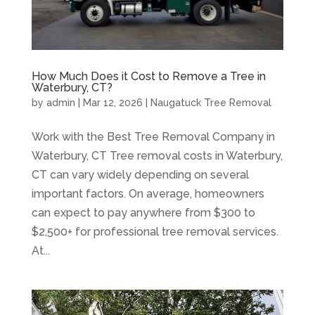
How Much Does it Cost to Remove a Tree in
Waterbury, CT?
by
admin
|
Mar 12, 2026
|
Naugatuck Tree Removal
Work with the Best Tree Removal Company in
Waterbury, CT Tree removal costs in Waterbury,
CT can vary widely depending on several
important factors. On average, homeowners
can expect to pay anywhere from $300 to
$2,500+ for professional tree removal services.
At...