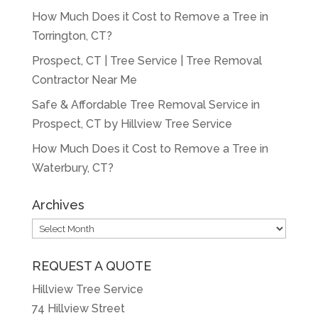
How Much Does it Cost to Remove a Tree in
Torrington, CT?
Prospect, CT | Tree Service | Tree Removal
Contractor Near Me
Safe & Affordable Tree Removal Service in
Prospect, CT by Hillview Tree Service
How Much Does it Cost to Remove a Tree in
Waterbury, CT?
Archives
Archives
REQUEST A QUOTE
Hillview Tree Service
74 Hillview Street