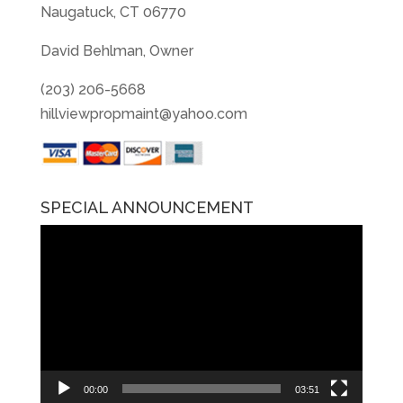
Naugatuck, CT 06770
David Behlman, Owner
(203) 206-5668
hillviewpropmaint@yahoo.com
SPECIAL ANNOUNCEMENT
Video
Player
00:00
03:51