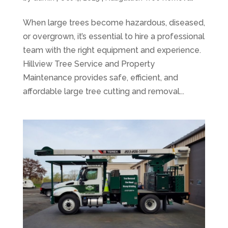
When large trees become hazardous, diseased,
or overgrown, it’s essential to hire a professional
team with the right equipment and experience.
Hillview Tree Service and Property
Maintenance provides safe, efficient, and
affordable large tree cutting and removal...