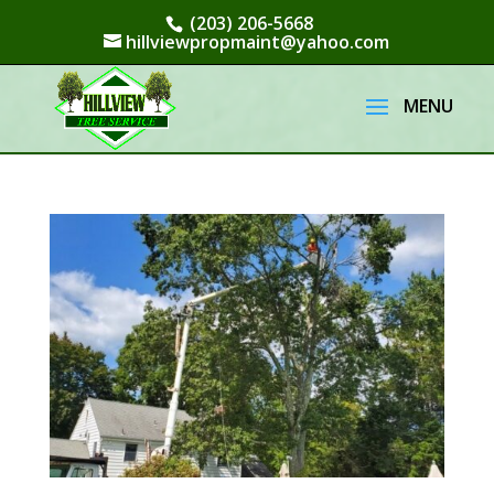
(203) 206-5668
hillviewpropmaint@yahoo.com