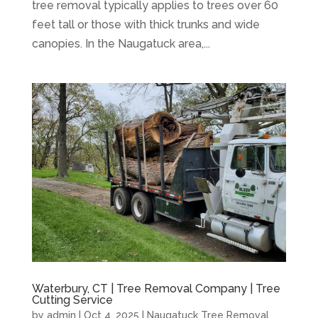
tree removal typically applies to trees over 60
feet tall or those with thick trunks and wide
canopies. In the Naugatuck area,...
Waterbury, CT | Tree Removal Company | Tree
Cutting Service
by
admin
|
Oct 4, 2025
|
Naugatuck Tree Removal