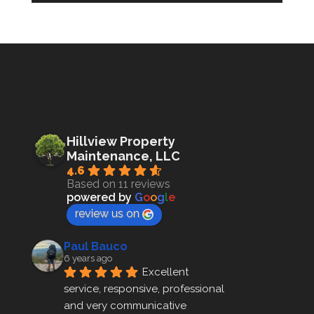
Hillview Property
Maintenance, LLC
4.6
Based on 11 reviews
powered by
G
o
o
g
l
e
review us on
Paul Bauco
6 years ago
Excellent 
service, responsive, professional 
and very communicative 