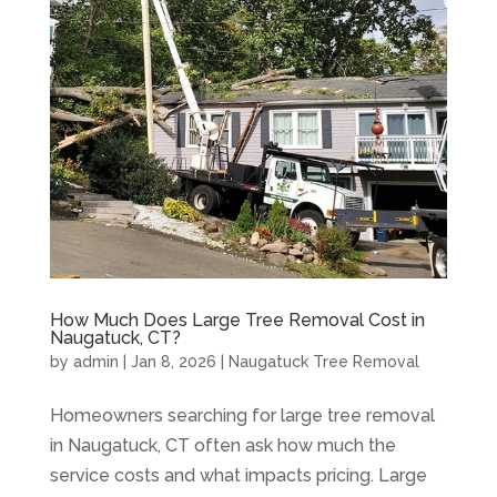
How Much Does Large Tree Removal Cost in
Naugatuck, CT?
by
admin
|
Jan 8, 2026
|
Naugatuck Tree Removal
Homeowners searching for large tree removal
in Naugatuck, CT often ask how much the
service costs and what impacts pricing. Large