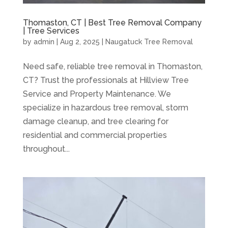
Thomaston, CT | Best Tree Removal Company
| Tree Services
by
admin
|
Aug 2, 2025
|
Naugatuck Tree Removal
Need safe, reliable tree removal in Thomaston,
CT? Trust the professionals at Hillview Tree
Service and Property Maintenance. We
specialize in hazardous tree removal, storm
damage cleanup, and tree clearing for
residential and commercial properties
throughout...