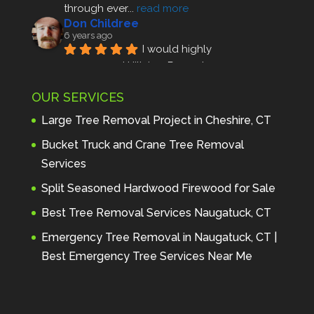
through ever
... 
read more
Don Childree
6 years ago
I would highly 
recommend Hillview Property 
Maintenance to anyone seeking 
OUR SERVICES
profes
... 
read more
Andre Thibodeau
Large Tree Removal Project in Cheshire, CT
7 years ago
These guys are 
Bucket Truck and Crane Tree Removal
amazing. I was very pleased 
Services
with the detailed estimate and 
Split Seasoned Hardwood Firewood for Sale
discu
... 
read more
Peter Wojenski
Best Tree Removal Services Naugatuck, CT
7 years ago
I needed a large 
Emergency Tree Removal in Naugatuck, CT |
diseased tree removed from my 
Best Emergency Tree Services Near Me
property and Hillview came 
highl
... 
read more
Carmela Westcott
7 years ago