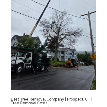
Best Tree Removal Company | Prospect, CT |
Tree Removal Costs