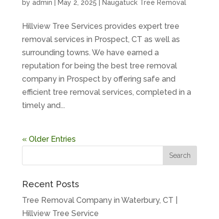
by
admin
|
May 2, 2025
|
Naugatuck Tree Removal
Hillview Tree Services provides expert tree
removal services in Prospect, CT as well as
surrounding towns. We have earned a
reputation for being the best tree removal
company in Prospect by offering safe and
efficient tree removal services, completed in a
timely and...
« Older Entries
Recent Posts
Tree Removal Company in Waterbury, CT |
Hillview Tree Service