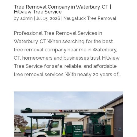
Tree Removal Company in Waterbury, CT |
Hillview Tree Service
by
admin
|
Jul 15, 2026
|
Naugatuck Tree Removal
Professional Tree Removal Services in
Waterbury, CT When searching for the best
tree removal company near me in Waterbury,
CT, homeowners and businesses trust Hillview
Tree Service for safe, reliable, and affordable
tree removal services. With nearly 20 years of...