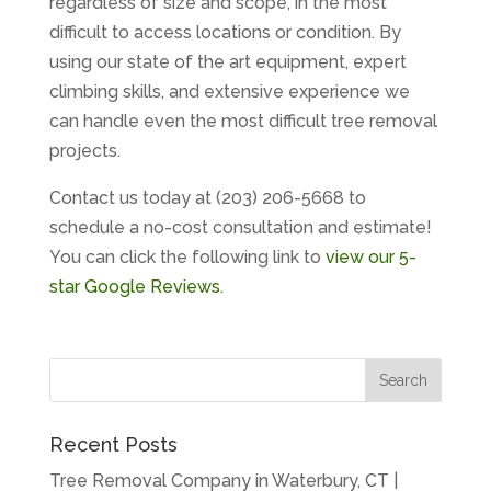
regardless of size and scope, in the most
difficult to access locations or condition. By
using our state of the art equipment, expert
climbing skills, and extensive experience we
can handle even the most difficult tree removal
projects.
Contact us today at (203) 206-5668 to
schedule a no-cost consultation and estimate!
You can click the following link to
view our 5-
star Google Reviews
.
Recent Posts
Tree Removal Company in Waterbury, CT |