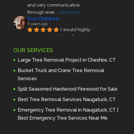
and very communicative 
through ever
... 
read more
Don Childree
6 years ago
I would highly 
recommend Hillview Property 
Maintenance to anyone seeking 
OUR SERVICES
profes
... 
read more
Andre Thibodeau
Large Tree Removal Project in Cheshire, CT
7 years ago
These guys are 
Bucket Truck and Crane Tree Removal
amazing. I was very pleased 
Services
with the detailed estimate and 
Split Seasoned Hardwood Firewood for Sale
discu
... 
read more
Peter Wojenski
Best Tree Removal Services Naugatuck, CT
7 years ago
I needed a large 
Emergency Tree Removal in Naugatuck, CT |
diseased tree removed from my 
Best Emergency Tree Services Near Me
property and Hillview came 
highl
... 
read more