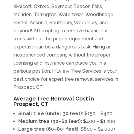
Wolcott, Oxford, Seymour, Beacon Falls,
Meriden, Torrington, Watertown, Woodbridge,
Bristol, Ansonia, Southbury, Woodbury, and
beyond! Attempting to remove hazardous
trees without the proper equipment and
expertise can be a dangerous task. Hiring an
inexperienced company without the proper
licensing and insurance can place you in a
perilous position. Hillview Tree Services is your
best choice for expert tree removal services in
Prospect, CT.
Average Tree Removal Cost in
Prospect, CT
Small tree (under 30 feet):
$150 – $400
Medium tree (30–60 feet):
$400 – $1,200
Large tree (60–80+ feet):
$800 – $2,000+