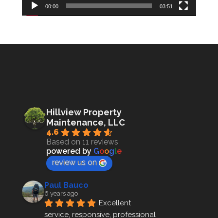
00:00
03:51
Hillview Property
Maintenance, LLC
4.6
Based on 11 reviews
powered by
G
o
o
g
l
e
review us on
Paul Bauco
6 years ago
Excellent 
service, responsive, professional 