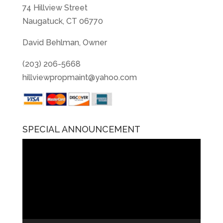
74 Hillview Street
Naugatuck, CT 06770
David Behlman, Owner
(203) 206-5668
hillviewpropmaint@yahoo.com
SPECIAL ANNOUNCEMENT
Video
Player