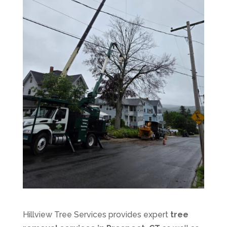
Hillview Tree Services provides expert
tree