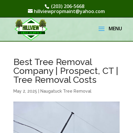
(203) 206-5668
hillviewpropmaint@yahoo.com
Best Tree Removal
Company | Prospect, CT |
Tree Removal Costs
May 2, 2025
|
Naugatuck Tree Removal