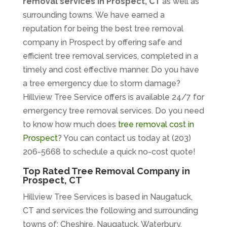
removal services in Prospect, CT
as well as
surrounding towns. We have earned a
reputation for being the best tree removal
company in Prospect by offering safe and
efficient tree removal services, completed in a
timely and cost effective manner. Do you have
a tree emergency due to storm damage?
Hillview Tree Service offers is available 24/7 for
emergency tree removal services. Do you need
to know how much does
tree removal cost in
Prospect
? You can contact us today at (203)
206-5668 to schedule a quick no-cost quote!
Top Rated Tree Removal Company in
Prospect, CT
Hillview Tree Services is based in Naugatuck,
CT and services the following and surrounding
towns of; Cheshire, Naugatuck, Waterbury,