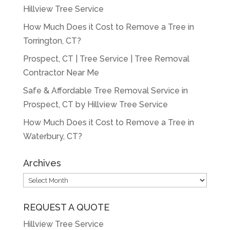
Hillview Tree Service
How Much Does it Cost to Remove a Tree in
Torrington, CT?
Prospect, CT | Tree Service | Tree Removal
Contractor Near Me
Safe & Affordable Tree Removal Service in
Prospect, CT by Hillview Tree Service
How Much Does it Cost to Remove a Tree in
Waterbury, CT?
Archives
Archives
REQUEST A QUOTE
Hillview Tree Service