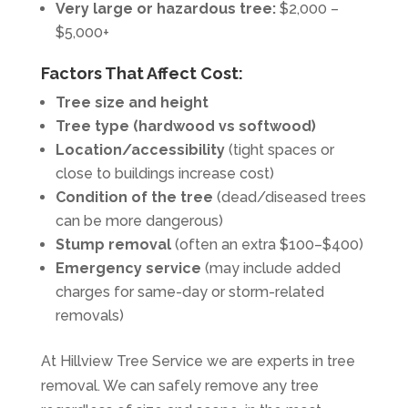
Very large or hazardous tree:
$2,000 –
$5,000+
Factors That Affect Cost:
Tree size and height
Tree type (hardwood vs softwood)
Location/accessibility
(tight spaces or
close to buildings increase cost)
Condition of the tree
(dead/diseased trees
can be more dangerous)
Stump removal
(often an extra $100–$400)
Emergency service
(may include added
charges for same-day or storm-related
removals)
At Hillview Tree Service we are experts in tree
removal. We can safely remove any tree