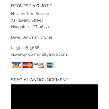
REQUEST A QUOTE
Hillview Tree Service
74 Hillview Street
Naugatuck, CT 06770
David Behlman, Owner
(203) 206-5668
hillviewpropmaint@yahoo.com
SPECIAL ANNOUNCEMENT
Video
Player