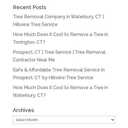
Recent Posts
Tree Removal Company in Waterbury, CT |
Hillview Tree Service
How Much Does it Cost to Remove a Tree in
Torrington, CT?
Prospect, CT | Tree Service | Tree Removal
Contractor Near Me
Safe & Affordable Tree Removal Service in
Prospect, CT by Hillview Tree Service
How Much Does it Cost to Remove a Tree in
Waterbury, CT?
Archives
Archives