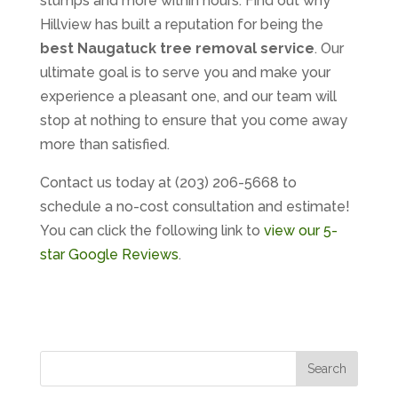
stumps and more within hours. Find out why
Hillview has built a reputation for being the
best Naugatuck tree removal service
. Our
ultimate goal is to serve you and make your
experience a pleasant one, and our team will
stop at nothing to ensure that you come away
more than satisfied.
Contact us today at (203) 206-5668 to
schedule a no-cost consultation and estimate!
You can click the following link to
view our 5-
star Google Reviews
.