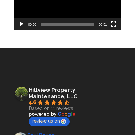
00:00
03:51
Hillview Property
Maintenance, LLC
4.6
Based on 11 reviews
powered by
G
o
o
g
l
e
review us on