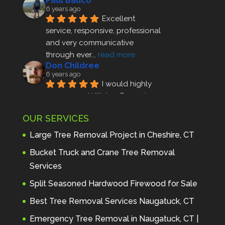
Paul Bauco
6 years ago
Excellent 
service, responsive, professional 
and very communicative 
through ever
... 
read more
Don Childree
6 years ago
I would highly 
recommend Hillview Property 
Maintenance to anyone seeking 
OUR SERVICES
profes
... 
read more
Andre Thibodeau
Large Tree Removal Project in Cheshire, CT
7 years ago
These guys are 
Bucket Truck and Crane Tree Removal
amazing. I was very pleased 
Services
with the detailed estimate and 
Split Seasoned Hardwood Firewood for Sale
discu
... 
read more
Peter Wojenski
Best Tree Removal Services Naugatuck, CT
7 years ago
I needed a large 
Emergency Tree Removal in Naugatuck, CT |