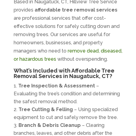
Based in Naugatuck, CT, Hillview Tree Service
provides
affordable tree removal services
are professional services that offer cost-
effective solutions for safely cutting down and
removing trees. Our services are useful for
homeowners, businesses, and property
managers who need to
remove dead, diseased,
or hazardous trees
without overspending.
What’s Included with Affordable Tree
Removal Services in Naugatuck, CT?
Tree Inspection & Assessment
–
Evaluating the tree’s condition and determining
the safest removal method.
Tree Cutting & Felling
– Using specialized
equipment to cut and safely remove the tree.
Branch & Debris Cleanup
– Clearing
branches, leaves, and other debris after the