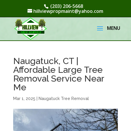
(203) 206-5668
hillviewpropmaint@yahoo.com
Naugatuck, CT |
Affordable Large Tree
Removal Service Near
Me
Mar 1, 2025
|
Naugatuck Tree Removal