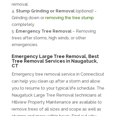
removal.
Stump Grinding or Removal
(optional)
–
Grinding down or
removing the tree stump
completely.
Emergency Tree Removal
– Removing
trees after storms, high winds, or other
emergencies.
Emergency Large Tree Removal, Best
Tree Removal Services in Naugatuck,
CT
Emergency tree removal service
in Connecticut
can help you clean up after a storm and allow
you to resume to your typical life schedule. The
Naugatuck Large Tree Removal technicians at
Hillview Property Maintenance are available to
remove trees of all sizes and scope as well as