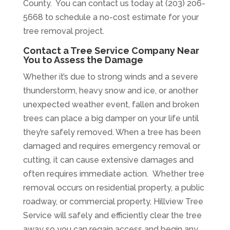
County. You can contact us today at (203) 206-
5668 to schedule a no-cost estimate for your
tree removal project.
Contact a Tree Service Company Near
You to Assess the Damage
Whether it’s due to strong winds and a severe
thunderstorm, heavy snow and ice, or another
unexpected weather event, fallen and broken
trees can place a big damper on your life until
they’re safely removed. When a tree has been
damaged and requires emergency removal or
cutting, it can cause extensive damages and
often requires immediate action.
Whether tree
removal occurs on residential property, a public
roadway, or commercial property, Hillview Tree
Service will safely and efficiently clear the tree
away so you can regain access and begin any