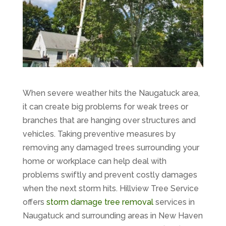
When severe weather hits the Naugatuck area,
it can create big problems for weak trees or
branches that are hanging over structures and
vehicles. Taking preventive measures by
removing any damaged trees surrounding your
home or workplace can help deal with
problems swiftly and prevent costly damages
when the next storm hits. Hillview Tree Service
offers
storm damage tree removal
services in
Naugatuck and surrounding areas in New Haven