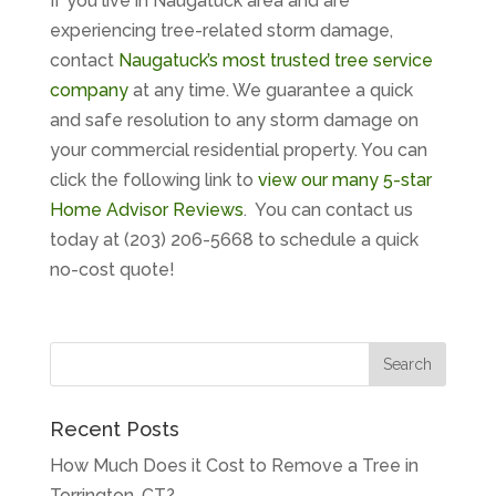
If you live in Naugatuck area and are
experiencing tree-related storm damage,
contact
Naugatuck’s most trusted tree service
company
at any time. We guarantee a quick
and safe resolution to any storm damage on
your commercial residential property. You can
click the following link to
view our many 5-star
Home Advisor Reviews
. You can contact us
today at (203) 206-5668 to schedule a quick
no-cost quote!
Recent Posts
How Much Does it Cost to Remove a Tree in
Torrington, CT?