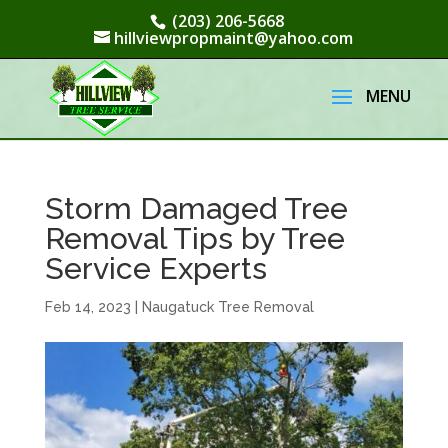
(203) 206-5668
hillviewpropmaint@yahoo.com
Storm Damaged Tree
Removal Tips by Tree
Service Experts
Feb 14, 2023
|
Naugatuck Tree Removal