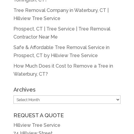
Tree Removal Company in Waterbury, CT |
Hillview Tree Service
Prospect, CT | Tree Service | Tree Removal
Contractor Near Me
Safe & Affordable Tree Removal Service in
Prospect, CT by Hillview Tree Service
How Much Does it Cost to Remove a Tree in
Waterbury, CT?
Archives
Archives
REQUEST A QUOTE
Hillview Tree Service
74 Hillview Street