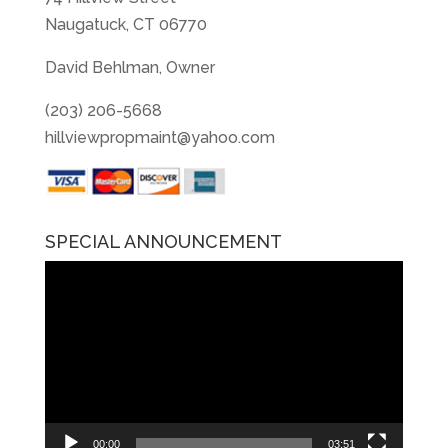
Naugatuck, CT 06770
David Behlman, Owner
(203) 206-5668
hillviewpropmaint@yahoo.com
SPECIAL ANNOUNCEMENT
Video
Player
00:00
03:51