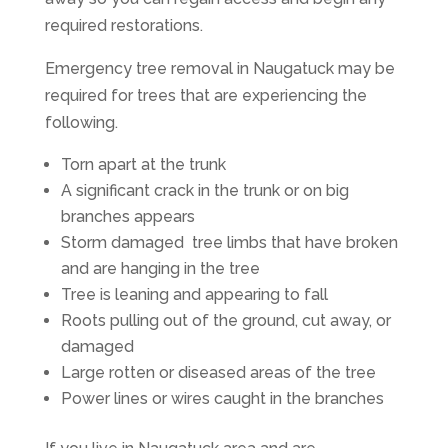
required restorations.
Emergency tree removal in Naugatuck may be
required for trees that are experiencing the
following.
Torn apart at the trunk
A significant crack in the trunk or on big
branches appears
Storm damaged tree limbs that have broken
and are hanging in the tree
Tree is leaning and appearing to fall
Roots pulling out of the ground, cut away, or
damaged
Large rotten or diseased areas of the tree
Power lines or wires caught in the branches