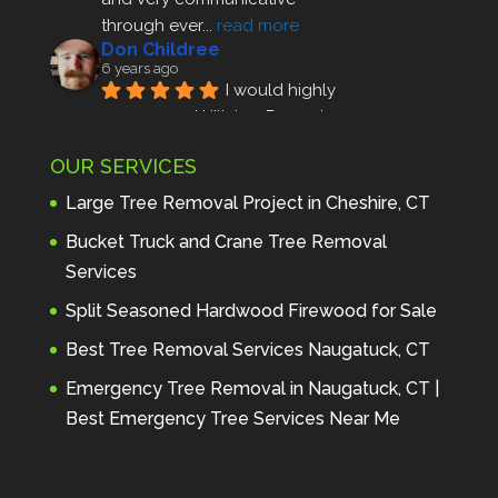
through ever
... 
read more
Don Childree
6 years ago
I would highly 
recommend Hillview Property 
Maintenance to anyone seeking 
OUR SERVICES
profes
... 
read more
Andre Thibodeau
Large Tree Removal Project in Cheshire, CT
7 years ago
These guys are 
Bucket Truck and Crane Tree Removal
amazing. I was very pleased 
Services
with the detailed estimate and 
Split Seasoned Hardwood Firewood for Sale
discu
... 
read more
Peter Wojenski
Best Tree Removal Services Naugatuck, CT
7 years ago
I needed a large 
Emergency Tree Removal in Naugatuck, CT |
diseased tree removed from my 
Best Emergency Tree Services Near Me
property and Hillview came 
highl
... 
read more
Carmela Westcott