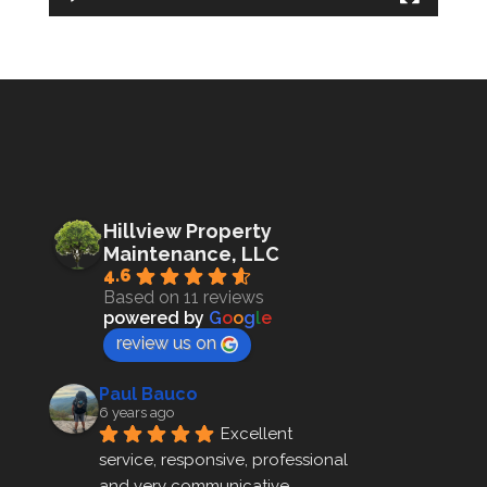
Hillview Property
Maintenance, LLC
4.6
Based on 11 reviews
powered by
G
o
o
g
l
e
review us on
Paul Bauco
6 years ago
Excellent 
service, responsive, professional 
and very communicative 